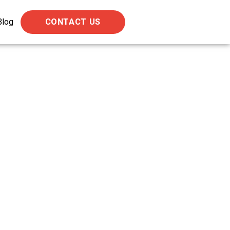
Blog
CONTACT US