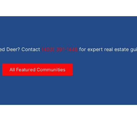
Red Deer? Contact
(403) 391-1448
for expert real estate gu
All Featured Communities