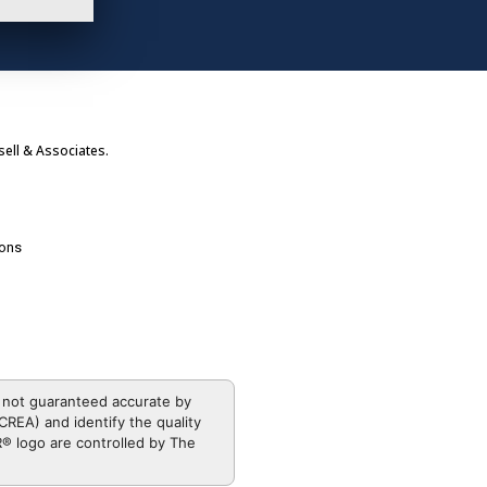
ell & Associates.
ions
 not guaranteed accurate by
REA) and identify the quality
 logo are controlled by The