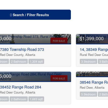
Search / Filter Results
0,000
$1,399,000
FOR SALE
27380 Township Road 373
14, 38349 Rang
 Red Deer County, Alberta
Rural Red Deer Coun
droom
2 Bathroom
1,304 sqft
3 Bedroom
3 Bat
OPEN HOUSE
$999,900
5,000
FOR SALE
38546 Range R
 38452 Range Road 284
Red Deer, Alberta
 Red Deer County, Alberta
5 Bedroom
2 Bat
droom
2 Bathroom
1,663 sqft
 HOUSE
OPEN HOUSE