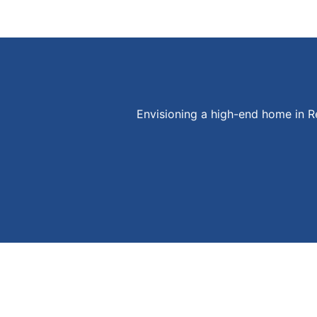
Envisioning a high-end home in 