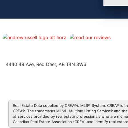
4440 49 Ave, Red Deer, AB T4N 3W6
Real Estate Data supplied by CREA®’s MLS® System. CREA® is th
CREA®. The trademarks MLS®, Multiple Listing Service® and the 
of services provided by real estate professionals who are me
Canadian Real Estate Association (CREA) and identify real esta