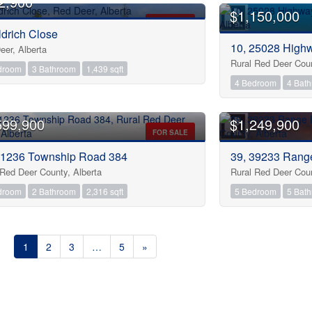
2,900
$1,150,000
FOR SALE
ldrich Close
Condominium
10, 25028 High
Open House
eer, Alberta
Rural Red Deer Coun
droom
3 Bathroom
1,439 sqft
4 Bedroom
4 Bat
Search
599,900
$1,249,900
FOR SALE
 1236 Township Road 384
39, 39233 Rang
 Red Deer County, Alberta
Rural Red Deer Coun
droom
2 Bathroom
2,316 sqft
5 Bedroom
5 Bat
1
2
3
…
5
»