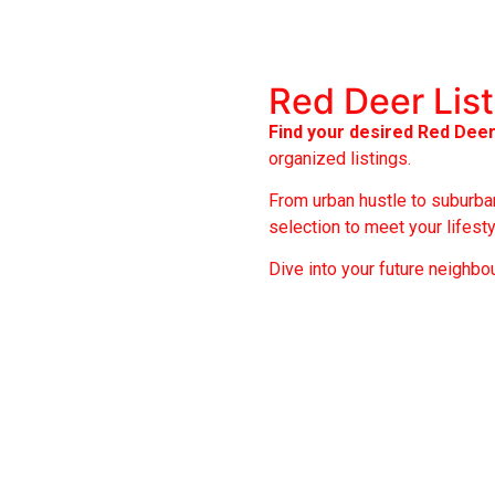
Red Deer Lis
Find your desired Red Dee
organized listings.
From urban hustle to suburban
selection to meet your lifest
Dive into your future neighbo
Anders Park
Ga
Anders Park East
Jo
Anders South
La
Eastview Estates
Mo
Evergreen
We
Fairview