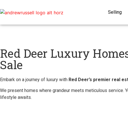
Selling
Red Deer Luxury Homes
Sale
Embark on a journey of luxury with
Red Deer’s premier real est
We present homes where grandeur meets meticulous service. Yo
lifestyle awaits.