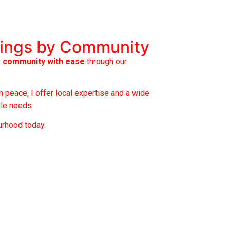
tings by Community
r community with ease
through our
 peace, I offer local expertise and a wide
yle needs.
urhood today.
rden Heights
hnstone Estates
redo
rrisroe
stlake