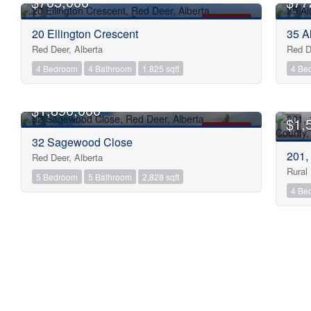
$705,000
$77
FOR SALE
20 Ellington Crescent
35 A
Red Deer, Alberta
Red D
4 Bedroom
4 Bathroom
1,825 sqft
4 Be
$1,890,000
$1,
FOR SALE
32 Sagewood Close
201,
Red Deer, Alberta
Rural
5 Bedroom
5 Bathroom
2,828 sqft
4 Be