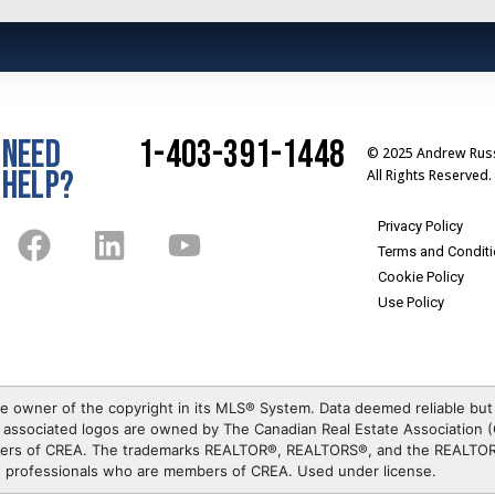
NEED
1-403-391-1448
© 2025 Andrew Russ
HELP?
All Rights Reserved.
Privacy Policy
Terms and Condit
Cookie Policy
Use Policy
e owner of the copyright in its MLS® System. Data deemed reliable but
associated logos are owned by The Canadian Real Estate Association (C
mbers of CREA. The trademarks REALTOR®, REALTORS®, and the REALTOR®
te professionals who are members of CREA. Used under license.