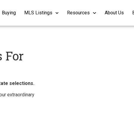
Buying
MLS Listings
Resources
About Us
 For
ate selections.
ur extraordinary