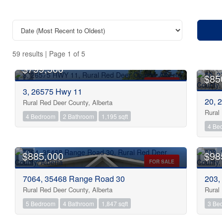
59 results | Page 1 of 5
$799,500
$85
FOR SALE
3, 26575 Hwy 11
20, 
Rural Red Deer County, Alberta
Rural
4 Bedroom
2 Bathroom
1,195 sqft
4 Be
Bedrooms
$885,000
$98
Bathrooms
FOR SALE
7064, 35468 Range Road 30
203,
Rural Red Deer County, Alberta
Rural
Price
5 Bedroom
4 Bathroom
1,847 sqft
3 Be
OPEN