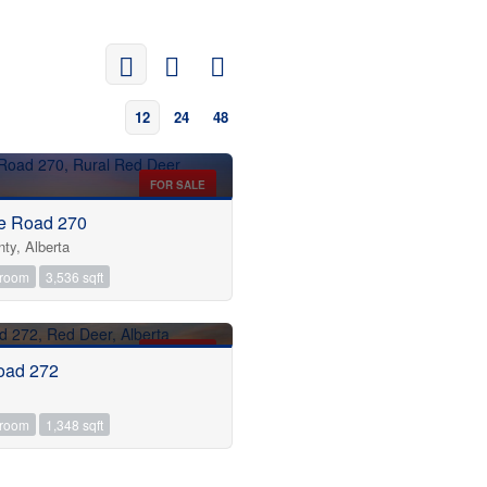
12
24
48
FOR SALE
e Road 270
ty, Alberta
hroom
3,536 sqft
FOR SALE
oad 272
hroom
1,348 sqft