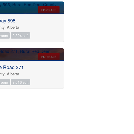
FOR SALE
way 595
ty, Alberta
hroom
2,824 sqft
FOR SALE
e Road 271
ty, Alberta
hroom
3,616 sqft