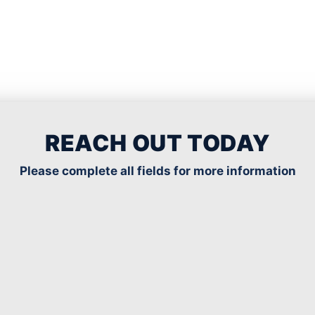
REACH OUT TODAY
Please complete all fields for more information