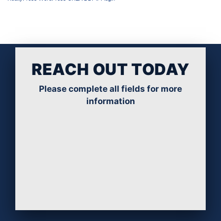
REACH OUT TODAY
Please complete all fields for more
information