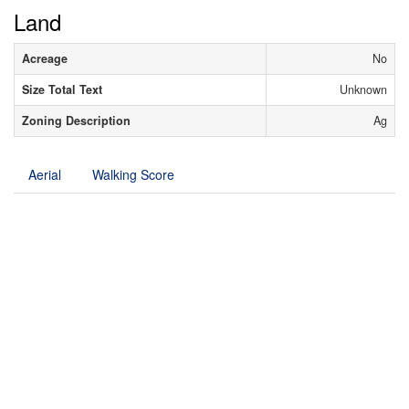
Land
Acreage
No
Size Total Text
Unknown
Zoning Description
Ag
Aerial
Walking Score