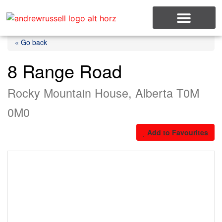
MLS Listings
« Go back
8 Range Road
Rocky Mountain House, Alberta T0M
0M0
Add to Favourites