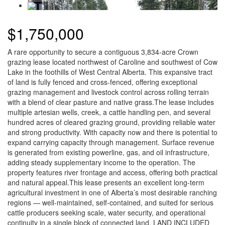
$1,750,000
A rare opportunity to secure a contiguous 3,834-acre Crown
grazing lease located northwest of Caroline and southwest of Cow
Lake in the foothills of West Central Alberta. This expansive tract
of land is fully fenced and cross-fenced, offering exceptional
grazing management and livestock control across rolling terrain
with a blend of clear pasture and native grass.The lease includes
multiple artesian wells, creek, a cattle handling pen, and several
hundred acres of cleared grazing ground, providing reliable water
and strong productivity. With capacity now and there is potential to
expand carrying capacity through management. Surface revenue
is generated from existing powerline, gas, and oil infrastructure,
adding steady supplementary income to the operation. The
property features river frontage and access, offering both practical
and natural appeal.This lease presents an excellent long-term
agricultural investment in one of Alberta’s most desirable ranching
regions — well-maintained, self-contained, and suited for serious
cattle producers seeking scale, water security, and operational
continuity in a single block of connected land. LAND INCLUDED