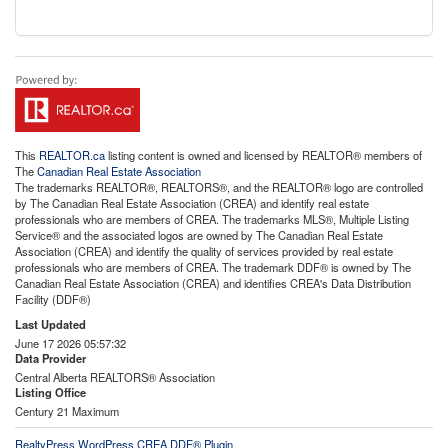
This
REALTOR.ca
listing content is owned and licensed by REALTOR® members of
The
Canadian Real Estate Association
The trademarks REALTOR®, REALTORS®, and the REALTOR® logo are controlled
by The Canadian Real Estate Association (CREA) and identify real estate
professionals who are members of CREA. The trademarks MLS®, Multiple Listing
Service® and the associated logos are owned by The Canadian Real Estate
Association (CREA) and identify the quality of services provided by real estate
professionals who are members of CREA. The trademark DDF® is owned by The
Canadian Real Estate Association (CREA) and identifies CREA's Data Distribution
Facility (DDF®)
Last Updated
June 17 2026 05:57:32
Data Provider
Central Alberta REALTORS® Association
Listing Office
Century 21 Maximum
RealtyPress WordPress CREA DDF® Plugin