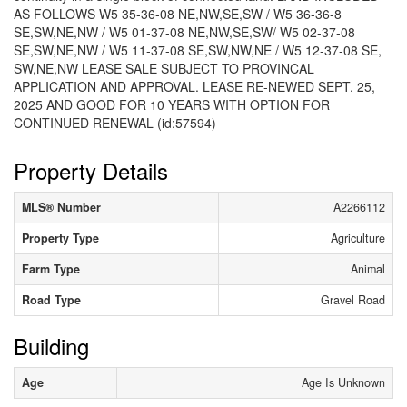
AS FOLLOWS W5 35-36-08 NE,NW,SE,SW / W5 36-36-8
SE,SW,NE,NW / W5 01-37-08 NE,NW,SE,SW/ W5 02-37-08
SE,SW,NE,NW / W5 11-37-08 SE,SW,NW,NE / W5 12-37-08 SE,
SW,NE,NW LEASE SALE SUBJECT TO PROVINCAL
APPLICATION AND APPROVAL. LEASE RE-NEWED SEPT. 25,
2025 AND GOOD FOR 10 YEARS WITH OPTION FOR
CONTINUED RENEWAL (id:57594)
Property Details
MLS® Number
A2266112
Property Type
Agriculture
Farm Type
Animal
Road Type
Gravel Road
Building
Age
Age Is Unknown