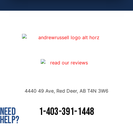
4440 49 Ave, Red Deer, AB T4N 3W6
NEED
1-403-391-1448
HELP?