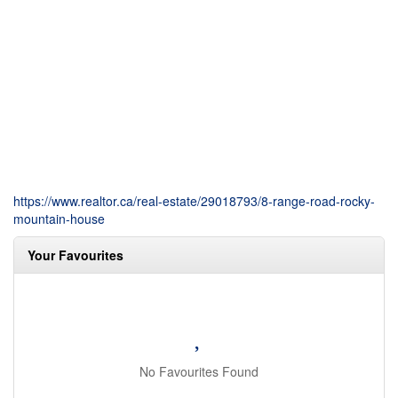
https://www.realtor.ca/real-estate/29018793/8-range-road-rocky-
mountain-house
Your Favourites
No Favourites Found