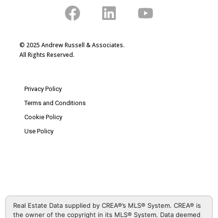
© 2025 Andrew Russell & Associates.
All Rights Reserved.
Privacy Policy
Terms and Conditions
Cookie Policy
Use Policy
Real Estate Data supplied by CREA®’s MLS® System. CREA® is
the owner of the copyright in its MLS® System. Data deemed