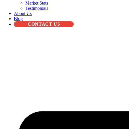
Market Stats
Testimonials
About Us
Blog
CONTACT US