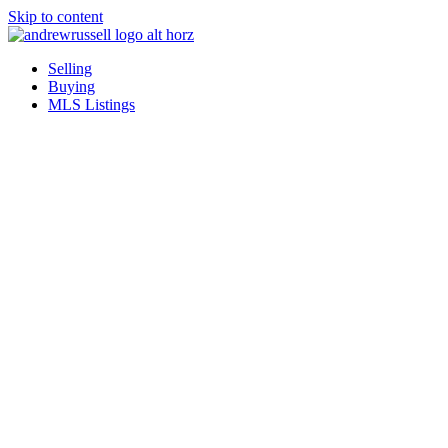
Skip to content
Selling
Buying
MLS Listings