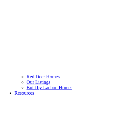
Red Deer Homes
Our Listings
Built by Laebon Homes
Resources