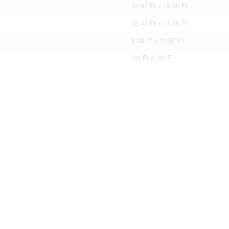
14.67 Ft x 12.50 Ft
12.42 Ft x 11.58 Ft
8.92 Ft x 10.67 Ft
.00 Ft x .00 Ft