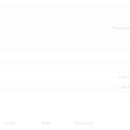
Playgroun
3346 S
3346 S
Length
Width
Dimensions