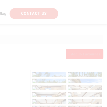
Blog
CONTACT US
Add to Favourites