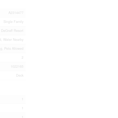
A2314477
Single Family
DeGraff Resort
d, Water Nearby
ng, Pets Allowed
2
1022165
Deck
1
1
1