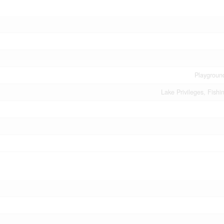
Playgroun
Lake Privileges, Fishi