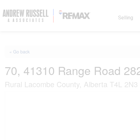
Selling
« Go back
70, 41310 Range Road 28
Rural Lacombe County, Alberta T4L 2N3