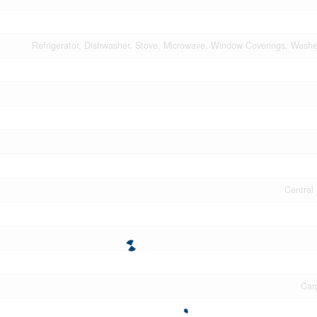
Refrigerator, Dishwasher, Stove, Microwave, Window Coverings, Washe
Central 
Car