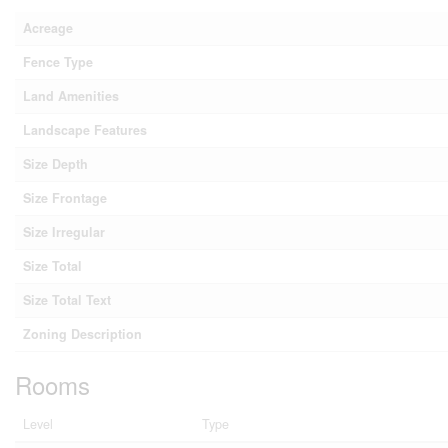
Acreage
Fence Type
Land Amenities
Landscape Features
Size Depth
Size Frontage
Size Irregular
Size Total
Size Total Text
Zoning Description
Rooms
Level
Type