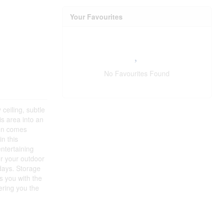
Your Favourites
No Favourites Found
ceiling, subtle
is area into an
hen comes
n this
ntertaining
or your outdoor
 days. Storage
s you with the
ering you the