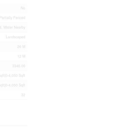
No
Partially Fenced
d, Water Nearby
Landscaped
26 M
12 M
3346.00
qft|0-4,050 Sqft
qft|0-4,050 Sqft
32