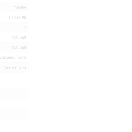
Propane
Forced Air
1
550 Sqft
550 Sqft
ufactured Home
See Remarks