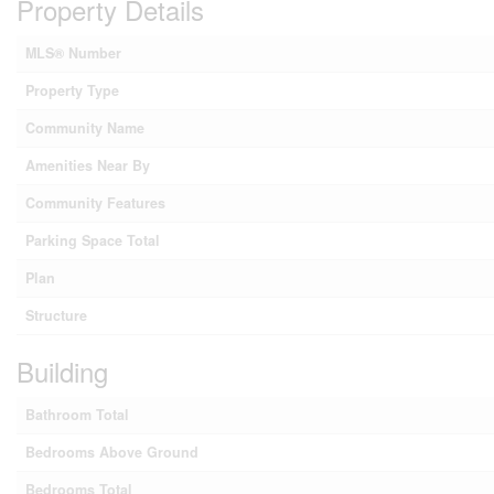
Property Details
MLS® Number
Property Type
Community Name
Amenities Near By
Community Features
Parking Space Total
Plan
Structure
Building
Bathroom Total
Bedrooms Above Ground
Bedrooms Total