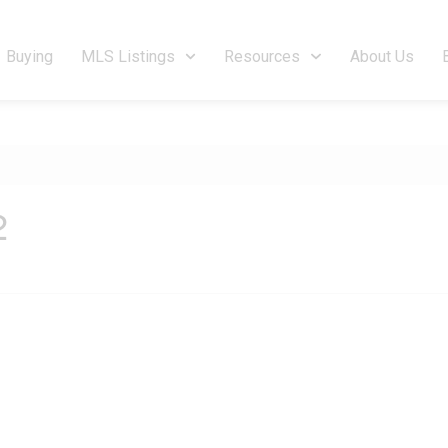
Buying
MLS Listings
Resources
About Us
2