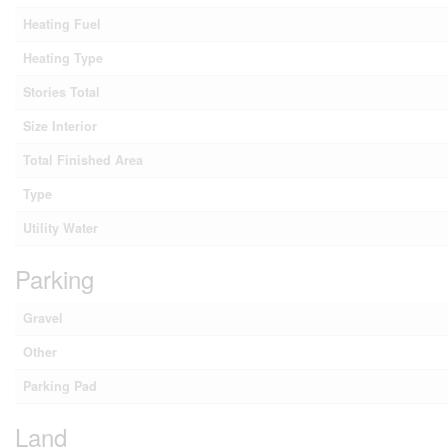
Heating Fuel
Heating Type
Stories Total
Size Interior
Total Finished Area
Type
Utility Water
Parking
Gravel
Other
Parking Pad
Land