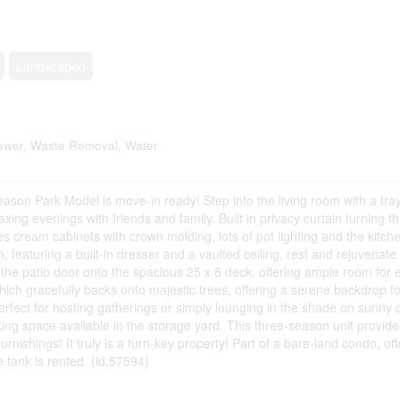
Landscaped
wer, Waste Removal, Water
ason Park Model is move-in ready! Step into the living room with a tray 
axing evenings with friends and family. Built in privacy curtain turning th
res cream cabinets with crown molding, lots of pot lighting and the kitc
featuring a built-in dresser and a vaulted ceiling, rest and rejuvenate i
the patio door onto the spacious 25 x 8 deck, offering ample room for e
hich gracefully backs onto majestic trees, offering a serene backdrop f
perfect for hosting gatherings or simply lounging in the shade on sunny
rking space available in the storage yard. This three-season unit provide
nishings! It truly is a turn-key property! Part of a bare-land condo, off
 tank is rented. (id:57594)