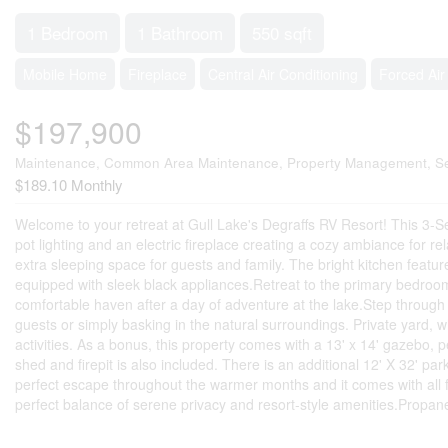
1 Bedroom
1 Bathroom
550 sqft
Mobile Home
Fireplace
Central Air Conditioning
Forced Air
$197,900
Maintenance, Common Area Maintenance, Property Management, Se
$189.10 Monthly
Welcome to your retreat at Gull Lake's Degraffs RV Resort! This 3-Se
pot lighting and an electric fireplace creating a cozy ambiance for rel
extra sleeping space for guests and family. The bright kitchen featu
equipped with sleek black appliances.Retreat to the primary bedroom, 
comfortable haven after a day of adventure at the lake.Step through 
guests or simply basking in the natural surroundings. Private yard, w
activities. As a bonus, this property comes with a 13' x 14' gazebo, 
shed and firepit is also included. There is an additional 12' X 32' pa
perfect escape throughout the warmer months and it comes with all fur
perfect balance of serene privacy and resort-style amenities.Propane