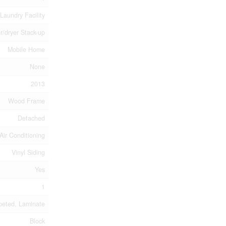
Laundry Facility
r/dryer Stack-up
Mobile Home
None
2013
Wood Frame
Detached
Air Conditioning
Vinyl Siding
Yes
1
peted, Laminate
Block