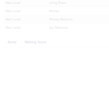
Main Level
Living Room
Main Level
Kitchen
Main Level
Primary Bedroom
Main Level
3pc Bathroom
Aerial
Walking Score