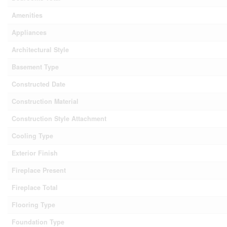
Amenities
Appliances
Architectural Style
Basement Type
Constructed Date
Construction Material
Construction Style Attachment
Cooling Type
Exterior Finish
Fireplace Present
Fireplace Total
Flooring Type
Foundation Type