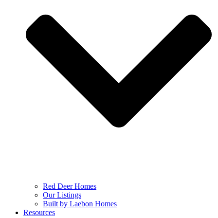
Red Deer Homes
Our Listings
Built by Laebon Homes
Resources