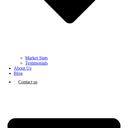
Market Stats
Testimonials
About Us
Blog
Contact us