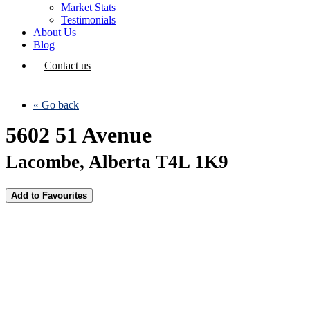
Market Stats
Testimonials
About Us
Blog
Contact us
« Go back
5602 51 Avenue
Lacombe, Alberta T4L 1K9
Add to Favourites