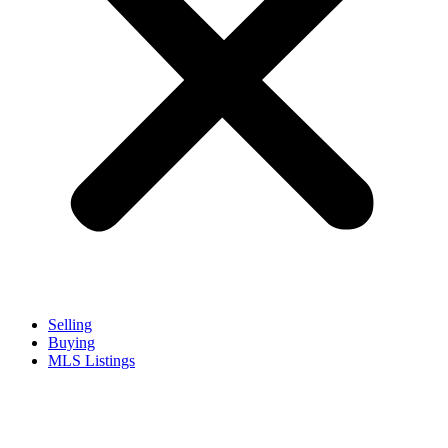
Selling
Buying
MLS Listings