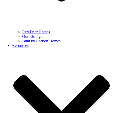
Red Deer Homes
Our Listings
Built by Laebon Homes
Resources