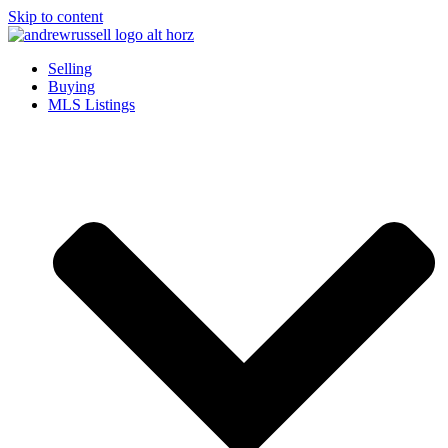
Skip to content
Selling
Buying
MLS Listings