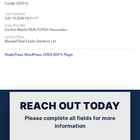
Facility (DDF®)
Last Updated
July 19 2026 04:41:17
Data Provider
Central Alberta REALTORS® Association
Listing Office
Maxwell Real Estate Solutions Ltd.
RealtyPress WordPress CREA DDF® Plugin
REACH OUT TODAY
Please complete all fields for more
information