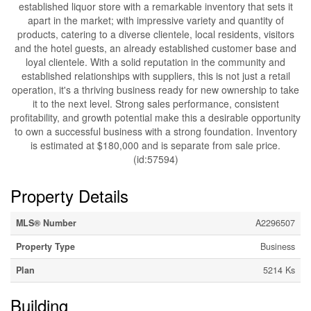
established liquor store with a remarkable inventory that sets it
apart in the market; with impressive variety and quantity of
products, catering to a diverse clientele, local residents, visitors
and the hotel guests, an already established customer base and
loyal clientele. With a solid reputation in the community and
established relationships with suppliers, this is not just a retail
operation, it's a thriving business ready for new ownership to take
it to the next level. Strong sales performance, consistent
profitability, and growth potential make this a desirable opportunity
to own a successful business with a strong foundation. Inventory
is estimated at $180,000 and is separate from sale price.
(id:57594)
Property Details
MLS® Number
A2296507
Property Type
Business
Plan
5214 Ks
Building