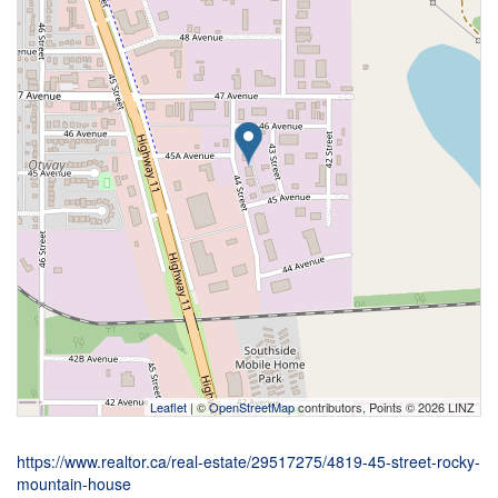
Leaflet
| ©
OpenStreetMap
contributors, Points © 2026 LINZ
https://www.realtor.ca/real-estate/29517275/4819-45-street-rocky-
mountain-house