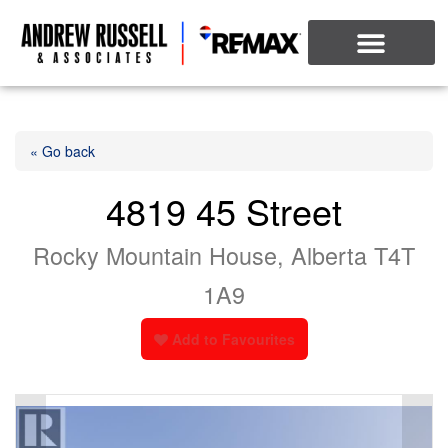
« Go back
4819 45 Street
Rocky Mountain House, Alberta T4T
1A9
Add to Favourites