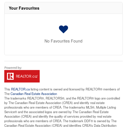
Your Favourites
No Favourites Found
This
REALTOR.ca
listing content is owned and licensed by REALTOR® members of
The
Canadian Real Estate Association
The trademarks REALTOR®, REALTORS®, and the REALTOR® logo are controlled
by The Canadian Real Estate Association (CREA) and identify real estate
professionals who are members of CREA. The trademarks MLS®, Multiple Listing
Service® and the associated logos are owned by The Canadian Real Estate
Association (CREA) and identify the quality of services provided by real estate
professionals who are members of CREA. The trademark DDF® is owned by The
Canadian Real Estate Association (CREA) and identifies CREA's Data Distribution