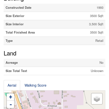
Constructed Date
1993
Size Exterior
3500 Sqft
Size Interior
3,500 Sqft
Total Finished Area
3500 Sqft
Type
Retail
Land
Acreage
No
Size Total Text
Unknown
Aerial
Walking Score
+
-