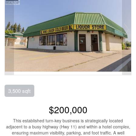
3,500 sqft
$200,000
This established turn-key business is strategically located
adjacent to a busy highway (Hwy 11) and within a hotel complex,
ensuring maximum visibility, parking, and foot traffic. A well