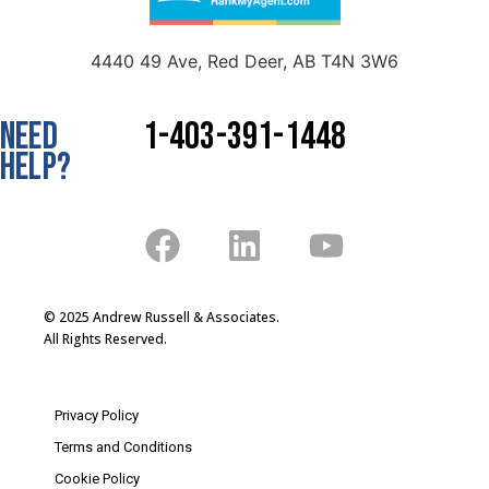
4440 49 Ave, Red Deer, AB T4N 3W6
NEED
1-403-391-1448
HELP?
© 2025 Andrew Russell & Associates.
All Rights Reserved.
Privacy Policy
Terms and Conditions
Cookie Policy