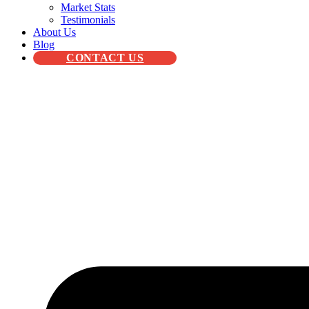
Market Stats
Testimonials
About Us
Blog
CONTACT US