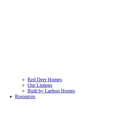
Red Deer Homes
Our Listings
Built by Laebon Homes
Resources