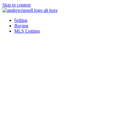
Skip to content
Selling
Buying
MLS Listings