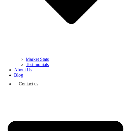
Market Stats
Testimonials
About Us
Blog
Contact us