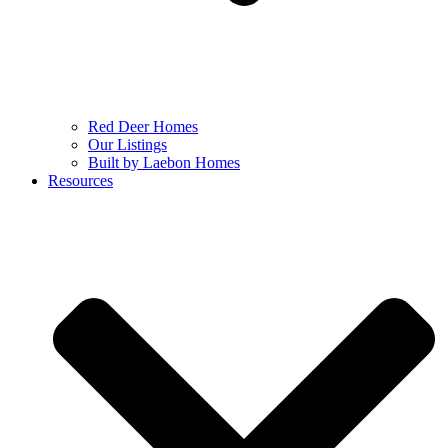
Red Deer Homes
Our Listings
Built by Laebon Homes
Resources