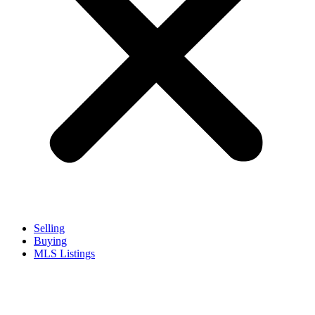
Selling
Buying
MLS Listings