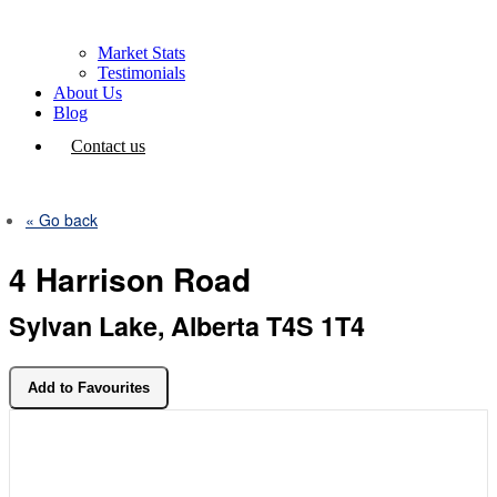
Market Stats
Testimonials
About Us
Blog
Contact us
« Go back
4 Harrison Road
Sylvan Lake, Alberta T4S 1T4
Add to Favourites