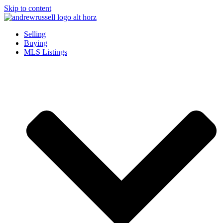
Skip to content
Selling
Buying
MLS Listings