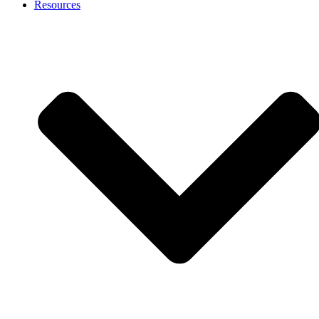
Resources