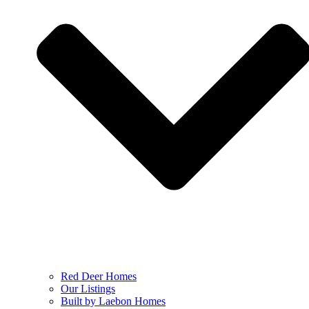
Red Deer Homes
Our Listings
Built by Laebon Homes