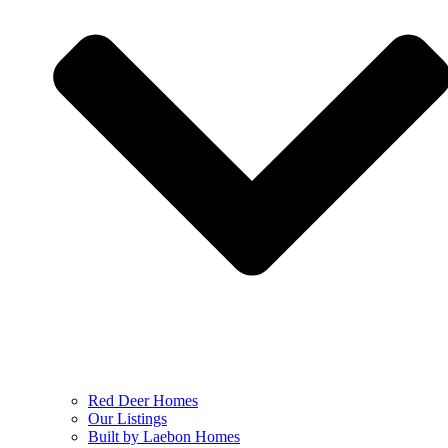
Red Deer Homes
Our Listings
Built by Laebon Homes