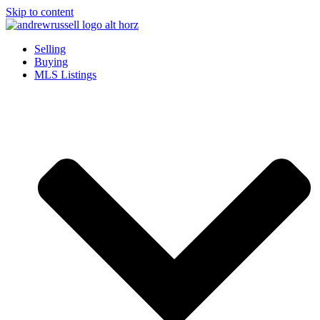
Skip to content
Selling
Buying
MLS Listings