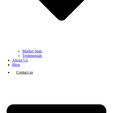
Market Stats
Testimonials
About Us
Blog
Contact us