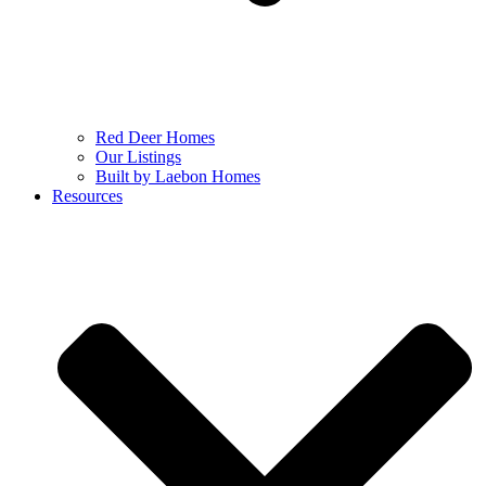
Red Deer Homes
Our Listings
Built by Laebon Homes
Resources