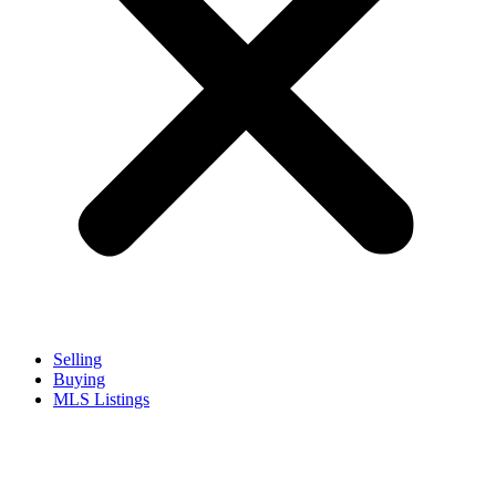
Selling
Buying
MLS Listings