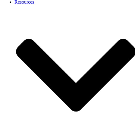
Resources