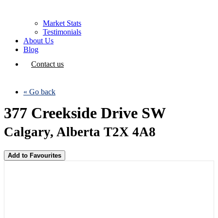
Market Stats
Testimonials
About Us
Blog
Contact us
« Go back
377 Creekside Drive SW
Calgary, Alberta T2X 4A8
Add to Favourites