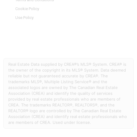
Cookie Policy
Use Policy
Real Estate Data supplied by CREA®’s MLS® System. CREA® is
the owner of the copyright in its MLS® System. Data deemed
reliable but not guaranteed accurate by CREA®. The
trademarks MLS®, Multiple Listing Service® and the
associated logos are owned by The Canadian Real Estate
Association (CREA) and identify the quality of services
provided by real estate professionals who are members of
CREA. The trademarks REALTOR®, REALTORS®, and the
REALTOR® logo are controlled by The Canadian Real Estate
Association (CREA) and identify real estate professionals who
are members of CREA. Used under license.