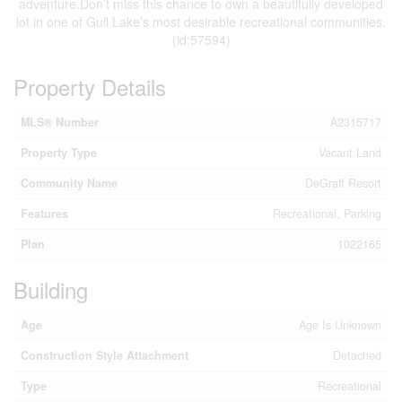
adventure.Don’t miss this chance to own a beautifully developed
lot in one of Gull Lake’s most desirable recreational communities.
(id:57594)
Property Details
MLS® Number
A2315717
Property Type
Vacant Land
Community Name
DeGraff Resort
Features
Recreational, Parking
Plan
1022165
Building
Age
Age Is Unknown
Construction Style Attachment
Detached
Type
Recreational