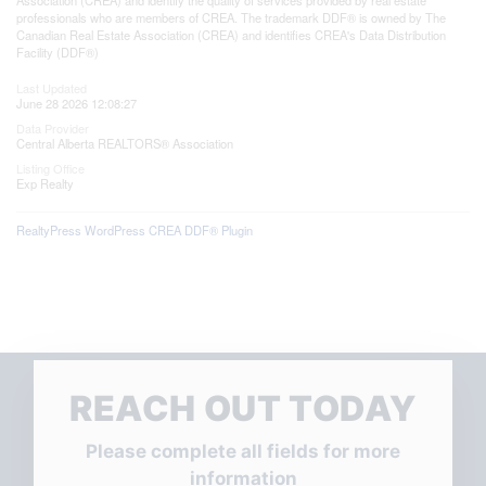
professionals who are members of CREA. The trademark DDF® is owned by The
Canadian Real Estate Association (CREA) and identifies CREA's Data Distribution
Facility (DDF®)
Last Updated
June 28 2026 12:08:27
Data Provider
Central Alberta REALTORS® Association
Listing Office
Exp Realty
RealtyPress WordPress CREA DDF® Plugin
REACH OUT TODAY
Please complete all fields for more
information