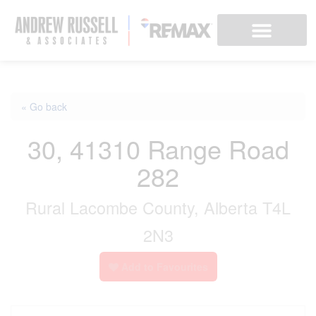
« Go back
30, 41310 Range Road
282
Rural Lacombe County, Alberta T4L
2N3
Add to Favourites