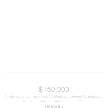
$150,000
Maintenance, Common Area Maintenance, Ground Maintenance,
Reserve Fund Contributions, Sewer, Water
$90 Monthly