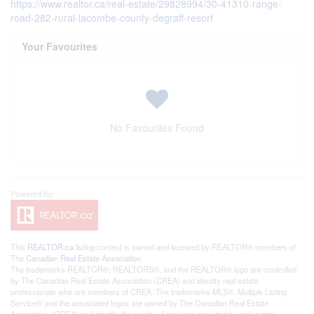
https://www.realtor.ca/real-estate/29828994/30-41310-range-
road-282-rural-lacombe-county-degraff-resort
Your Favourites
No Favourites Found
This
REALTOR.ca
listing content is owned and licensed by REALTOR® members of
The
Canadian Real Estate Association
The trademarks REALTOR®, REALTORS®, and the REALTOR® logo are controlled
by The Canadian Real Estate Association (CREA) and identify real estate
professionals who are members of CREA. The trademarks MLS®, Multiple Listing
Service® and the associated logos are owned by The Canadian Real Estate
Association (CREA) and identify the quality of services provided by real estate