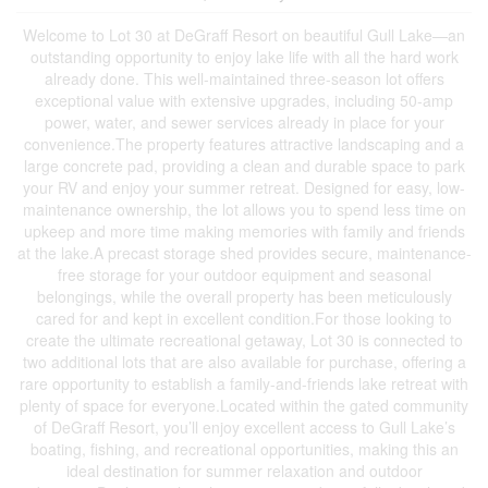
Welcome to Lot 30 at DeGraff Resort on beautiful Gull Lake—an
outstanding opportunity to enjoy lake life with all the hard work
already done. This well-maintained three-season lot offers
exceptional value with extensive upgrades, including 50-amp
power, water, and sewer services already in place for your
convenience.The property features attractive landscaping and a
large concrete pad, providing a clean and durable space to park
your RV and enjoy your summer retreat. Designed for easy, low-
maintenance ownership, the lot allows you to spend less time on
upkeep and more time making memories with family and friends
at the lake.A precast storage shed provides secure, maintenance-
free storage for your outdoor equipment and seasonal
belongings, while the overall property has been meticulously
cared for and kept in excellent condition.For those looking to
create the ultimate recreational getaway, Lot 30 is connected to
two additional lots that are also available for purchase, offering a
rare opportunity to establish a family-and-friends lake retreat with
plenty of space for everyone.Located within the gated community
of DeGraff Resort, you’ll enjoy excellent access to Gull Lake’s
boating, fishing, and recreational opportunities, making this an
ideal destination for summer relaxation and outdoor