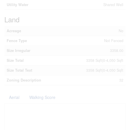
Utility Water
Shared Well
Land
Acreage
No
Fence Type
Not Fenced
Size Irregular
3358.00
Size Total
3358 Sqft|0-4,050 Sqft
Size Total Text
3358 Sqft|0-4,050 Sqft
Zoning Description
32
Aerial
Walking Score