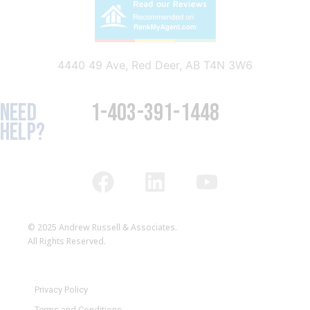
4440 49 Ave, Red Deer, AB T4N 3W6
NEED
1-403-391-1448
HELP?
© 2025 Andrew Russell & Associates.
All Rights Reserved.
Privacy Policy
Terms and Conditions