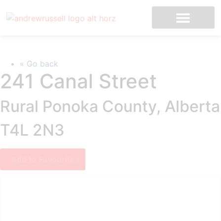
MLS Listings
« Go back
241 Canal Street
Rural Ponoka County, Alberta
T4L 2N3
Add to Favourites