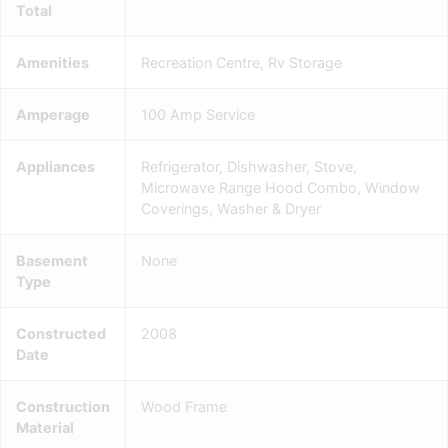
Total
Amenities
Recreation Centre, Rv Storage
Amperage
100 Amp Service
Appliances
Refrigerator, Dishwasher, Stove,
Microwave Range Hood Combo, Window
Coverings, Washer & Dryer
Basement
None
Type
Constructed
2008
Date
Construction
Wood Frame
Material