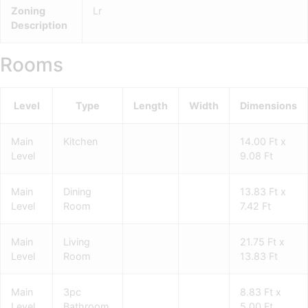
Zoning
Lr
Description
Rooms
Level
Type
Length
Width
Dimensions
Main
Kitchen
14.00 Ft x
Level
9.08 Ft
Main
Dining
13.83 Ft x
Level
Room
7.42 Ft
Main
Living
21.75 Ft x
Level
Room
13.83 Ft
Main
3pc
8.83 Ft x
Level
Bathroom
5.00 Ft