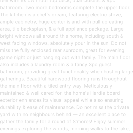
feel with its own roof top deck, dual closets, & 4pc
bathroom. Two more bedrooms complete the upper floor.
The kitchen is a chef's dream, featuring electric stove,
ample cabinetry, huge center island with pull up eating
area, tile backsplash, & a full appliance package. Large
bright windows all around this home, including south &
west facing windows, absolutely pour in the sun. Do not
miss the fully enclosed rear sunroom, great for evening
game night or just hanging out with family. The main floor
also includes a laundry room & a fancy 3pc guest
bathroom, providing great functionality when hosting large
gatherings. Beautiful hardwood flooring runs throughout
the main floor with a tiled entry way. Meticulously
maintained & well cared for, the home's Hardie board
exterior enh ances its visual appeal while also ensuring
durability & ease of maintenance. Do not miss the private
yard with no neighbours behind — an excellent place to
gather the family for a round of S'mores! Enjoy summer
evenings exploring the woods, morning walks to the lake,