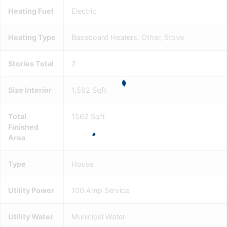
Heating Fuel
Electric
Heating Type
Baseboard Heaters, Other, Stove
Stories Total
2
Size Interior
1,562 Sqft
Total
1562 Sqft
Finished
Area
Type
House
Utility Power
100 Amp Service
Utility Water
Municipal Water