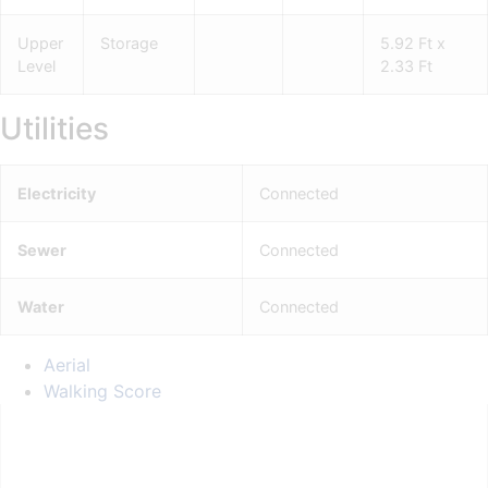
Upper
Storage
5.92 Ft x
Level
2.33 Ft
Utilities
Electricity
Connected
Sewer
Connected
Water
Connected
Aerial
Walking Score