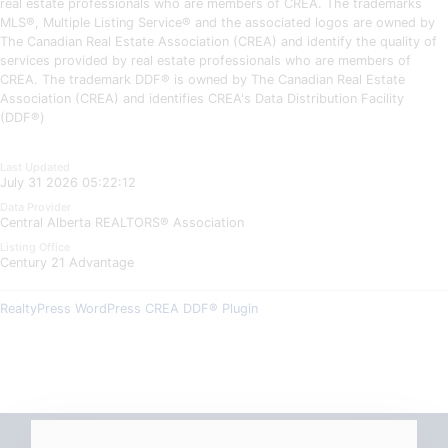
real estate professionals who are members of CREA. The trademarks
MLS®, Multiple Listing Service® and the associated logos are owned by
The Canadian Real Estate Association (CREA) and identify the quality of
services provided by real estate professionals who are members of
CREA. The trademark DDF® is owned by The Canadian Real Estate
Association (CREA) and identifies CREA's Data Distribution Facility
(DDF®)
Last Updated
July 31 2026 05:22:12
Data Provider
Central Alberta REALTORS® Association
Listing Office
Century 21 Advantage
RealtyPress WordPress CREA DDF® Plugin