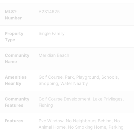
MLS®
A2314625
Number
Property
Single Family
Type
Community
Meridian Beach
Name
Amenities
Golf Course, Park, Playground, Schools,
Near By
Shopping, Water Nearby
Community
Golf Course Development, Lake Privileges,
Features
Fishing
Features
Pvc Window, No Neighbours Behind, No
Animal Home, No Smoking Home, Parking