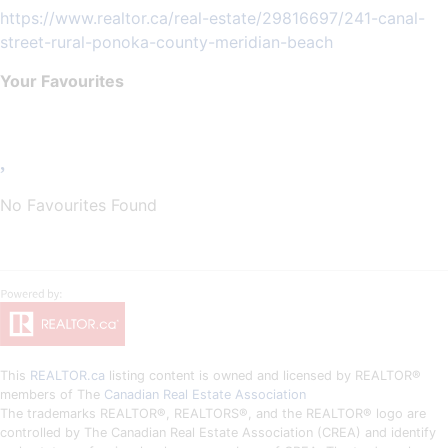
https://www.realtor.ca/real-estate/29816697/241-canal-
street-rural-ponoka-county-meridian-beach
Your Favourites
No Favourites Found
This
REALTOR.ca
listing content is owned and licensed by REALTOR®
members of The
Canadian Real Estate Association
The trademarks REALTOR®, REALTORS®, and the REALTOR® logo are
controlled by The Canadian Real Estate Association (CREA) and identify