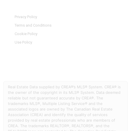
Privacy Policy
Terms and Conditions
Cookie Policy
Use Policy
Real Estate Data supplied by CREA®’s MLS® System. CREA® is
the owner of the copyright in its MLS® System. Data deemed
reliable but not guaranteed accurate by CREA®. The
trademarks MLS®, Multiple Listing Service® and the
associated logos are owned by The Canadian Real Estate
Association (CREA) and identify the quality of services
provided by real estate professionals who are members of
CREA. The trademarks REALTOR®, REALTORS®, and the