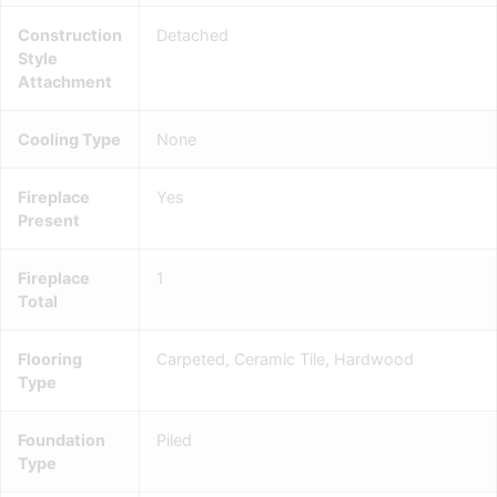
Construction
Detached
Style
Attachment
Cooling Type
None
Fireplace
Yes
Present
Fireplace
1
Total
Flooring
Carpeted, Ceramic Tile, Hardwood
Type
Foundation
Piled
Type