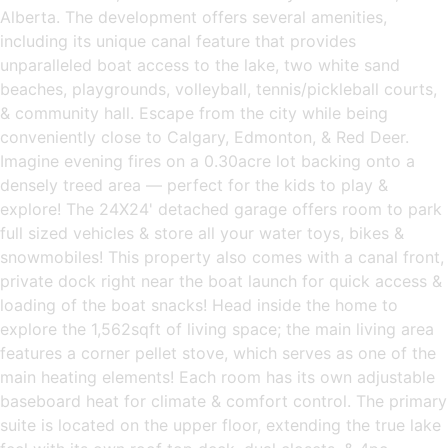
Alberta. The development offers several amenities,
including its unique canal feature that provides
unparalleled boat access to the lake, two white sand
beaches, playgrounds, volleyball, tennis/pickleball courts,
& community hall. Escape from the city while being
conveniently close to Calgary, Edmonton, & Red Deer.
Imagine evening fires on a 0.30acre lot backing onto a
densely treed area — perfect for the kids to play &
explore! The 24X24' detached garage offers room to park
full sized vehicles & store all your water toys, bikes &
snowmobiles! This property also comes with a canal front,
private dock right near the boat launch for quick access &
loading of the boat snacks! Head inside the home to
explore the 1,562sqft of living space; the main living area
features a corner pellet stove, which serves as one of the
main heating elements! Each room has its own adjustable
baseboard heat for climate & comfort control. The primary
suite is located on the upper floor, extending the true lake