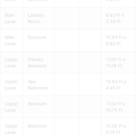
Main
Laundry
8.83 Ft x
Level
Room
5.33 Ft
Main
Sunroom
10.83 Ft x
Level
9.83 Ft
Upper
Primary
17.00 Ft x
Level
Bedroom
11.08 Ft
Upper
4pc
10.83 Ft x
Level
Bathroom
4.92 Ft
Upper
Bedroom
11.00 Ft x
Level
10.75 Ft
Upper
Bedroom
10.92 Ft x
Level
9.75 Ft