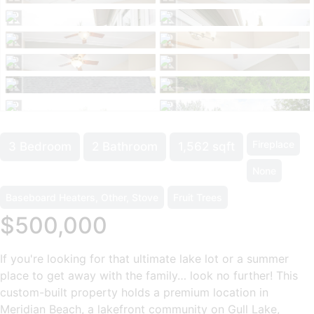
Fireplace
3 Bedroom
2 Bathroom
1,562 sqft
None
Baseboard Heaters, Other, Stove
Fruit Trees
$500,000
If you're looking for that ultimate lake lot or a summer
place to get away with the family… look no further! This
custom-built property holds a premium location in
Meridian Beach, a lakefront community on Gull Lake,