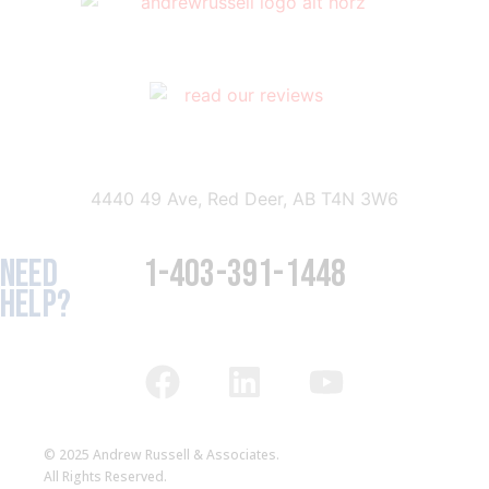
4440 49 Ave, Red Deer, AB T4N 3W6
NEED
1-403-391-1448
HELP?
© 2025 Andrew Russell & Associates.
All Rights Reserved.