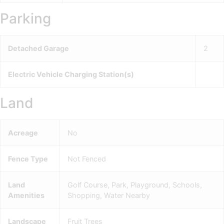
Parking
Detached Garage
2
Electric Vehicle Charging Station(s)
Land
Acreage
No
Fence Type
Not Fenced
Land
Golf Course, Park, Playground, Schools,
Amenities
Shopping, Water Nearby
Landscape
Fruit Trees