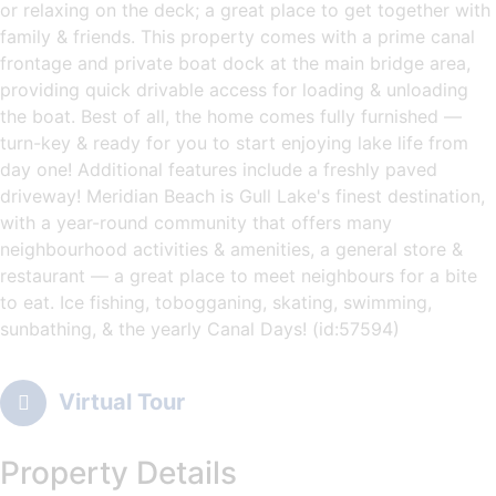
or relaxing on the deck; a great place to get together with
family & friends. This property comes with a prime canal
frontage and private boat dock at the main bridge area,
providing quick drivable access for loading & unloading
the boat. Best of all, the home comes fully furnished —
turn-key & ready for you to start enjoying lake life from
day one! Additional features include a freshly paved
driveway! Meridian Beach is Gull Lake's finest destination,
with a year-round community that offers many
neighbourhood activities & amenities, a general store &
restaurant — a great place to meet neighbours for a bite
to eat. Ice fishing, tobogganing, skating, swimming,
sunbathing, & the yearly Canal Days! (id:57594)
Virtual Tour
Property Details