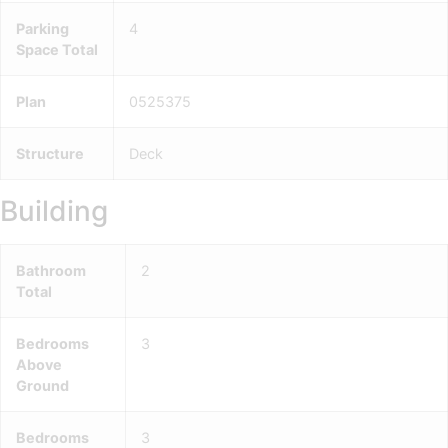
Parking
4
Space Total
Plan
0525375
Structure
Deck
Building
Bathroom
2
Total
Bedrooms
3
Above
Ground
Bedrooms
3