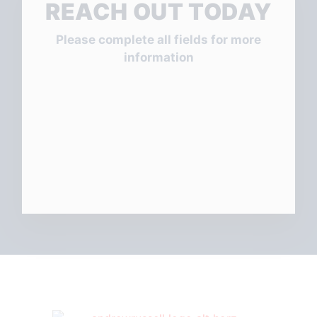
REACH OUT TODAY
Please complete all fields for more
information