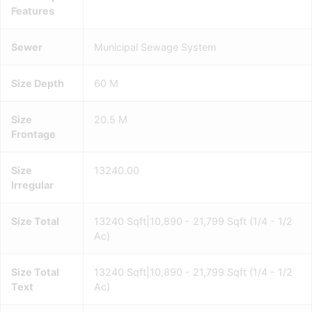
Features
Sewer
Municipal Sewage System
Size Depth
60 M
Size
20.5 M
Frontage
Size
13240.00
Irregular
Size Total
13240 Sqft|10,890 - 21,799 Sqft (1/4 - 1/2
Ac)
Size Total
13240 Sqft|10,890 - 21,799 Sqft (1/4 - 1/2
Text
Ac)