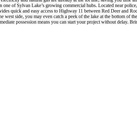
n one of Sylvan Lake’s growing commercial hubs. Located near police, fi
ovides quick and easy access to Highway 11 between Red Deer and Roc
he west side, you may even catch a peek of the lake at the bottom of the
. Immediate possession means you can start your project without delay. Bri