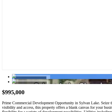
$995,000
Prime Commercial Development Opportunity in Sylvan Lake. Seize this 
visibility and access, this property offers a blank canvas for your busi
flexibility for a variety of development possibilities. Utilities includi