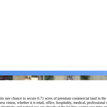
rare chance to secure 0.71 acres of premium commercial land in the sou
ness vision, whether it is retail, office, hospitality, medical, professio
ng electricity and natural gas are already at the lot line, saving you tim