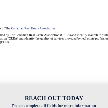
s of The
Canadian Real Estate Association
y The Canadian Real Estate Association (CREA) and identify real estate profe
iation (CREA) and identify the quality of services provided by real estate profe
y (DDF®)
REACH OUT TODAY
Please complete all fields for more information