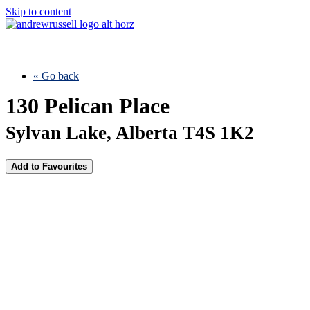
Skip to content
« Go back
130 Pelican Place
Sylvan Lake, Alberta T4S 1K2
Add to Favourites