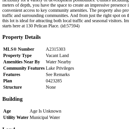
meters of depth, you have the space to create an impressive presence i
convenient access to key community amenities. The property also pr
traffic and surrounding communities. And from just the right spot on t
this lot is ideal for attracting both local traffic and seasonal visitors
starts here at 130 Pelican Place. (id:57594)
Property Details
MLS® Number
A2315303
Property Type
Vacant Land
Amenities Near By
Water Nearby
Community Features
Lake Privileges
Features
See Remarks
Plan
0423285
Structure
None
Building
Age
Age Is Unknown
Utility Water
Municipal Water