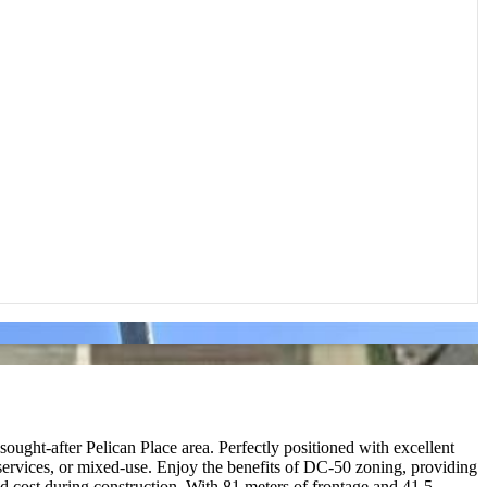
ght-after Pelican Place area. Perfectly positioned with excellent
nal services, or mixed-use. Enjoy the benefits of DC-50 zoning, providing
e and cost during construction. With 81 meters of frontage and 41.5