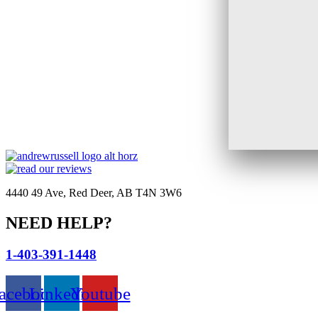
4440 49 Ave, Red Deer, AB T4N 3W6
NEED HELP?
1-403-391-1448
acebook
Linkedin
Youtube