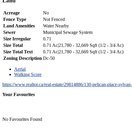
Land
Acreage
No
Fence Type
Not Fenced
Land Amenities
Water Nearby
Sewer
Municipal Sewage System
Size Irregular
0.71
Size Total
0.71 Ac|21,780 - 32,669 Sqft (1/2 - 3/4 Ac)
Size Total Text
0.71 Ac|21,780 - 32,669 Sqft (1/2 - 3/4 Ac)
Zoning Description
Dc-50
Aerial
Walking Score
https://www.realtor.ca/real-estate/29814886/130-pelican-place-sylvan
Your Favourites
No Favourites Found