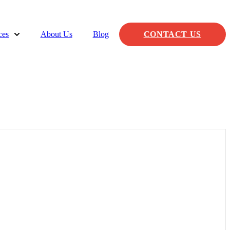
ces
About Us
Blog
CONTACT US