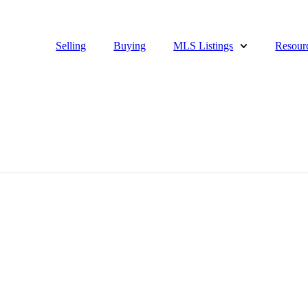
Selling
Buying
MLS Listings
Resour