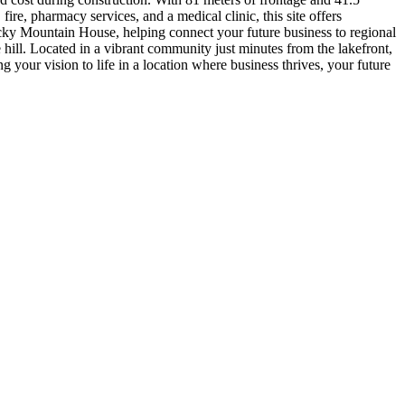
re, pharmacy services, and a medical clinic, this site offers
ky Mountain House, helping connect your future business to regional
 hill. Located in a vibrant community just minutes from the lakefront,
ng your vision to life in a location where business thrives, your future