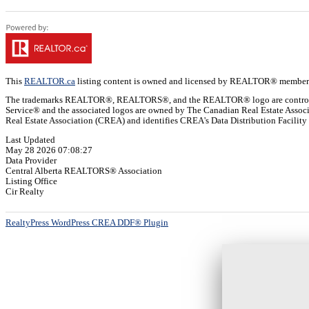
This
REALTOR.ca
listing content is owned and licensed by REALTOR® member
The trademarks REALTOR®, REALTORS®, and the REALTOR® logo are controlled b
Service® and the associated logos are owned by The Canadian Real Estate Assoc
Real Estate Association (CREA) and identifies CREA's Data Distribution Facilit
Last Updated
May 28 2026 07:08:27
Data Provider
Central Alberta REALTORS® Association
Listing Office
Cir Realty
RealtyPress WordPress CREA DDF® Plugin