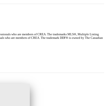
ssionals who are members of CREA. The trademarks MLS®, Multiple Listing
ssionals who are members of CREA. The trademark DDF® is owned by The Canadian