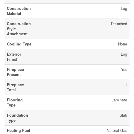
Construction
Log
Material
Construction
Detached
Style
Attachment
Cooling Type
None
Exterior
Log
Finish
Fireplace
Yes
Present
Fireplace
1
Total
Flooring
Laminate
Type
Foundation
Slab
Type
Heating Fuel
Natural Gas