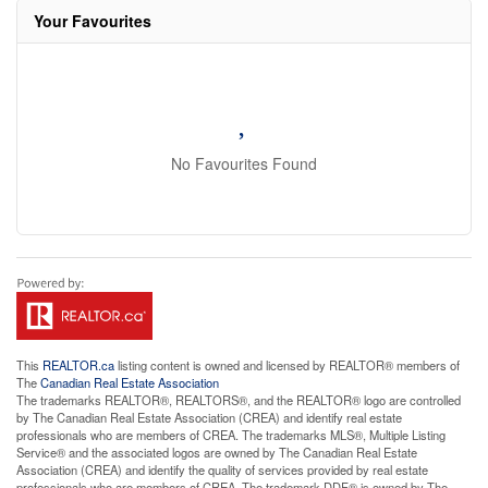
Your Favourites
No Favourites Found
This
REALTOR.ca
listing content is owned and licensed by REALTOR® members of
The
Canadian Real Estate Association
The trademarks REALTOR®, REALTORS®, and the REALTOR® logo are controlled
by The Canadian Real Estate Association (CREA) and identify real estate
professionals who are members of CREA. The trademarks MLS®, Multiple Listing
Service® and the associated logos are owned by The Canadian Real Estate
Association (CREA) and identify the quality of services provided by real estate
professionals who are members of CREA. The trademark DDF® is owned by The