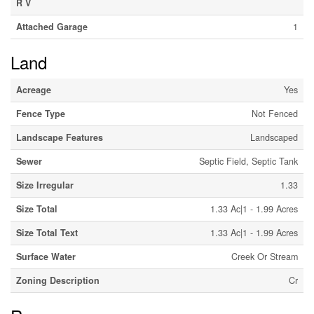
R V
Attached Garage
1
Land
Acreage
Yes
Fence Type
Not Fenced
Landscape Features
Landscaped
Sewer
Septic Field, Septic Tank
Size Irregular
1.33
Size Total
1.33 Ac|1 - 1.99 Acres
Size Total Text
1.33 Ac|1 - 1.99 Acres
Surface Water
Creek Or Stream
Zoning Description
Cr