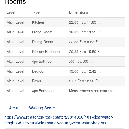
Rooms
Level
Type
Dimensions
Main Level
Kitchen
22.83 Ft x 11.83 Ft
Main Level
Living Room
18.83 Ft x 13.25 Ft
Main Level
Dining Room
22.83 Ft x 8.83 Ft
Main Level
Primary Bedroom
20.83 Ft x 15.50 Ft
Main Level
4pc Bathroom
.00 Ft x .00 Ft
Main Level
Bedroom
13.00 Ft x 12.42 Ft
Main Level
Foyer
5.67 Ft x 12.92 Ft
Main Level
4pc Bathroom
Measurements not available
Aerial
Walking Score
https://www.realtor.ca/real-estate/29814050/101-clearwater-
heights-drive-rural-clearwater-county-clearwater-heights