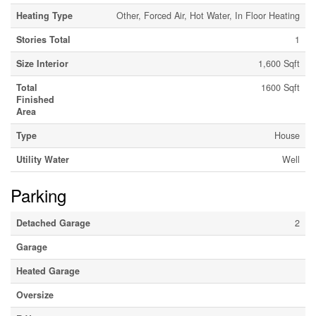
Heating Type
Other, Forced Air, Hot Water, In Floor Heating
Stories Total
1
Size Interior
1,600 Sqft
Total
1600 Sqft
Finished
Area
Type
House
Utility Water
Well
Parking
Detached Garage
2
Garage
Heated Garage
Oversize