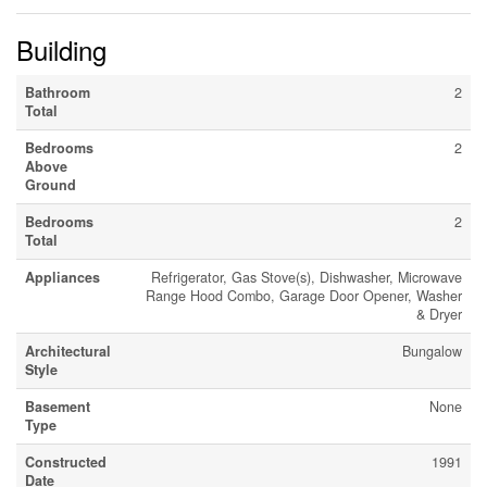
Building
Bathroom
2
Total
Bedrooms
2
Above
Ground
Bedrooms
2
Total
Appliances
Refrigerator, Gas Stove(s), Dishwasher, Microwave
Range Hood Combo, Garage Door Opener, Washer
& Dryer
Architectural
Bungalow
Style
Basement
None
Type
Constructed
1991
Date