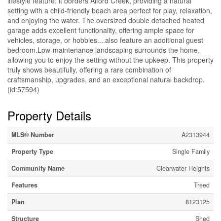
lifestyle feature: it borders Alford Creek, providing a natural
setting with a child-friendly beach area perfect for play, relaxation,
and enjoying the water. The oversized double detached heated
garage adds excellent functionality, offering ample space for
vehicles, storage, or hobbies....also feature an additional guest
bedroom.Low-maintenance landscaping surrounds the home,
allowing you to enjoy the setting without the upkeep. This property
truly shows beautifully, offering a rare combination of
craftsmanship, upgrades, and an exceptional natural backdrop.
(id:57594)
Property Details
MLS® Number
A2313944
Property Type
Single Family
Community Name
Clearwater Heights
Features
Treed
Plan
8123125
Structure
Shed