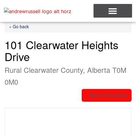
MLS Listings
« Go back
101 Clearwater Heights
Drive
Rural Clearwater County, Alberta T0M
0M0
Add to Favourites