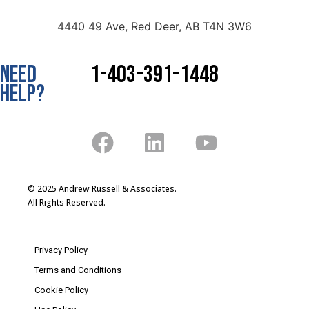
4440 49 Ave, Red Deer, AB T4N 3W6
NEED
1-403-391-1448
HELP?
© 2025 Andrew Russell & Associates.
All Rights Reserved.
Privacy Policy
Terms and Conditions
Cookie Policy