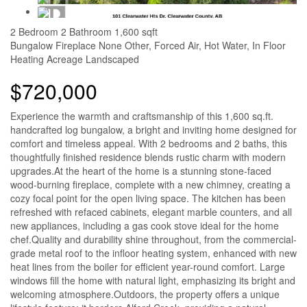
2 Bedroom
2 Bathroom
1,600 sqft
Bungalow
Fireplace
None
Other, Forced Air, Hot Water, In Floor
Heating
Acreage
Landscaped
$720,000
Experience the warmth and craftsmanship of this 1,600 sq.ft.
handcrafted log bungalow, a bright and inviting home designed for
comfort and timeless appeal. With 2 bedrooms and 2 baths, this
thoughtfully finished residence blends rustic charm with modern
upgrades.At the heart of the home is a stunning stone-faced
wood-burning fireplace, complete with a new chimney, creating a
cozy focal point for the open living space. The kitchen has been
refreshed with refaced cabinets, elegant marble counters, and all
new appliances, including a gas cook stove ideal for the home
chef.Quality and durability shine throughout, from the commercial-
grade metal roof to the infloor heating system, enhanced with new
heat lines from the boiler for efficient year-round comfort. Large
windows fill the home with natural light, emphasizing its bright and
welcoming atmosphere.Outdoors, the property offers a unique