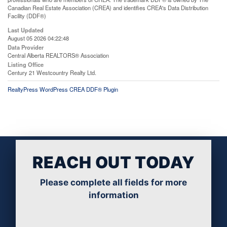
Canadian Real Estate Association (CREA) and identifies CREA's Data Distribution
Facility (DDF®)
Last Updated
August 05 2026 04:22:48
Data Provider
Central Alberta REALTORS® Association
Listing Office
Century 21 Westcountry Realty Ltd.
RealtyPress WordPress CREA DDF® Plugin
REACH OUT TODAY
Please complete all fields for more
information