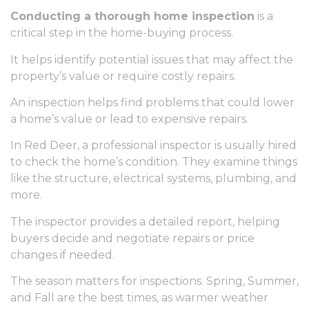
Conducting a thorough home inspection
is a
critical step in the home-buying process.
It helps identify potential issues that may affect the
property’s value or require costly repairs.
An inspection helps find problems that could lower
a home’s value or lead to expensive repairs.
In Red Deer, a professional inspector is usually hired
to check the home’s condition. They examine things
like the structure, electrical systems, plumbing, and
more.
The inspector provides a detailed report, helping
buyers decide and negotiate repairs or price
changes if needed.
The season matters for inspections. Spring, Summer,
and Fall are the best times, as warmer weather