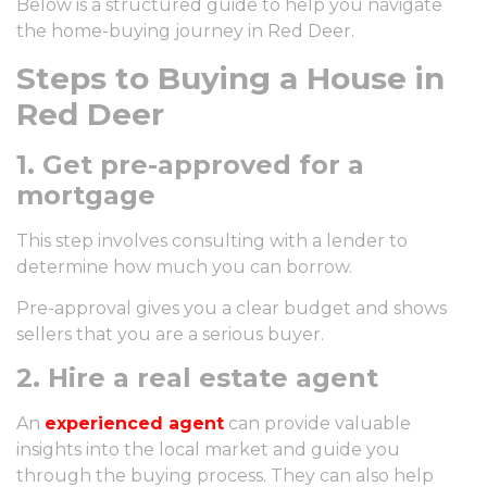
Below is a structured guide to help you navigate
the home-buying journey in Red Deer.
Steps to Buying a House in
Red Deer
1. Get pre-approved for a
mortgage
This step involves consulting with a lender to
determine how much you can borrow.
Pre-approval gives you a clear budget and shows
sellers that you are a serious buyer.
2. Hire a real estate agent
An
experienced agent
can provide valuable
insights into the local market and guide you
through the buying process. They can also help