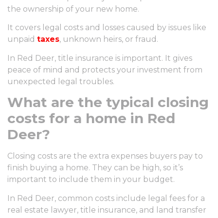
the ownership of your new home.
It covers legal costs and losses caused by issues like
unpaid
taxes
, unknown heirs, or fraud.
In Red Deer, title insurance is important. It gives
peace of mind and protects your investment from
unexpected legal troubles.
What are the typical closing
costs for a home in Red
Deer?
Closing costs are the extra expenses buyers pay to
finish buying a home. They can be high, so it’s
important to include them in your budget.
In Red Deer, common costs include legal fees for a
real estate lawyer, title insurance, and land transfer