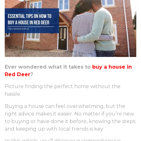
Ever wondered what it takes to
buy a house in
Red Deer
?
Picture finding the perfect home without the
hassle.
Buying a house can feel overwhelming, but the
right advice makes it easier. No matter if you’re new
to buying or have done it before, knowing the steps
and keeping up with local trends is key.
In this article, you’ll discover a comprehensive