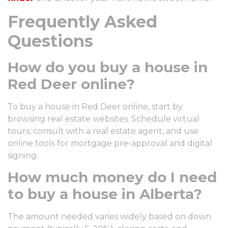
Frequently Asked
Questions
How do you buy a house in
Red Deer online?
To buy a house in Red Deer online, start by
browsing real estate websites. Schedule virtual
tours, consult with a real estate agent, and use
online tools for mortgage pre-approval and digital
signing.
How much money do I need
to buy a house in Alberta?
The amount needed varies widely based on down