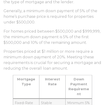
the type of mortgage and the lender.
Generally, a minimum down payment of 5% of the
home’s purchase price is required for properties
under $500,000.
For homes priced between $500,000 and $999,999,
the minimum down payment is 5% of the first
$500,000 and 10% of the remaining amount.
Properties priced at $1 million or more require a
minimum down payment of 20%. Meeting these
requirements is crucial for securing a mortgage and
reducing the overall loan amount.
Mortgage
Interest
Down
Type
Rate
Payment
Requireme
nt
Fixed-Rate
Stable
Minimum 5%