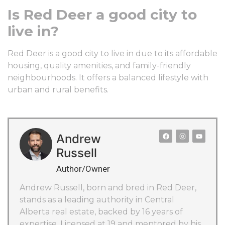
Is Red Deer a good city to
live in?
Red Deer is a good city to live in due to its affordable
housing, quality amenities, and family-friendly
neighbourhoods. It offers a balanced lifestyle with
urban and rural benefits.
Andrew
Russell
Author/Owner
Andrew Russell, born and bred in Red Deer,
stands as a leading authority in Central
Alberta real estate, backed by 16 years of
expertise. Licensed at 19 and mentored by his