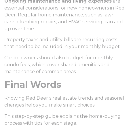
Ongoing maintenance and living expenses
are
essential considerations for new homeowners in Red
Deer. Regular home maintenance, such as lawn
care, plumbing repairs, and HVAC servicing, can add
up over time.
Property taxes and utility bills are recurring costs
that need to be included in your monthly budget.
Condo owners should also budget for monthly
condo fees, which cover shared amenities and
maintenance of common areas.
Final Words
Knowing Red Deer’s real estate trends and seasonal
changes helps you make smart choices.
This step-by-step guide explains the home-buying
process with tips for each stage.