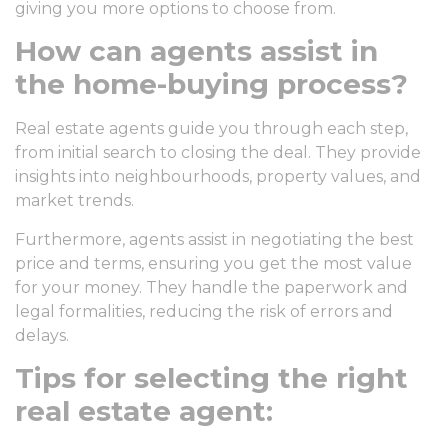
giving you more options to choose from.
How can agents assist in
the home-buying process?
Real estate agents guide you through each step,
from initial search to closing the deal. They provide
insights into neighbourhoods, property values, and
market trends.
Furthermore, agents assist in negotiating the best
price and terms, ensuring you get the most value
for your money. They handle the paperwork and
legal formalities, reducing the risk of errors and
delays.
Tips for selecting the right
real estate agent: