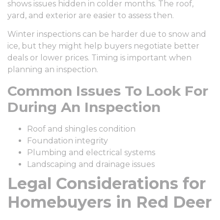
shows issues hidden in colder months. The roof,
yard, and exterior are easier to assess then.
Winter inspections can be harder due to snow and
ice, but they might help buyers negotiate better
deals or lower prices. Timing is important when
planning an inspection.
Common Issues To Look For
During An Inspection
Roof and shingles condition
Foundation integrity
Plumbing and electrical systems
Landscaping and drainage issues
Legal Considerations for
Homebuyers in Red Deer