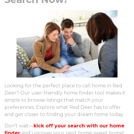
Looking for the perfect place to call home in Red
Deer? Our user-friendly home finder tool makes it
simple to browse listings that match your
preferences. Explore what Red Deer has to offer
and get closer to finding your dream home today.
Don’t wait—
kick off your search with our home
finder
and uncover your next home sweet home!