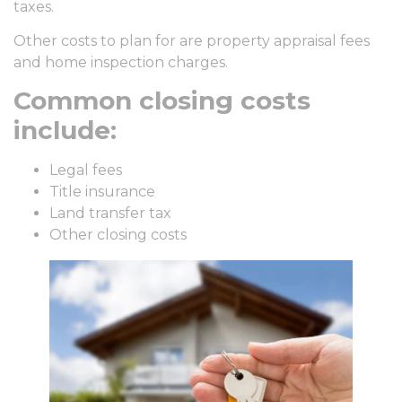
taxes.
Other costs to plan for are property appraisal fees
and home inspection charges.
Common closing costs
include:
Legal fees
Title insurance
Land transfer tax
Other closing costs