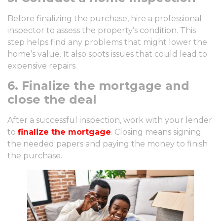
Before finalizing the purchase, hire a professional
inspector to assess the property’s condition. This
step helps find any problems that might lower the
home’s value. It also spots issues that could lead to
expensive repairs.
6. Finalize the mortgage and
close the deal
After a successful inspection, work with your lender
to
finalize the mortgage
. Closing means signing
the needed papers and paying the money to finish
the purchase.