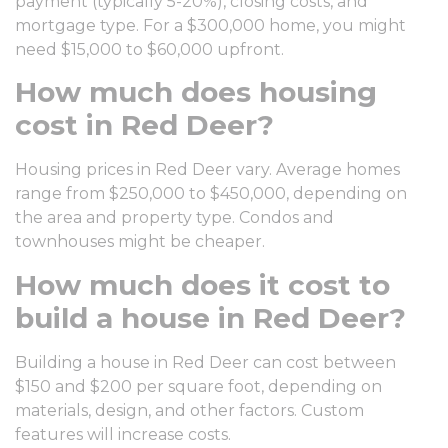
payment (typically 5-20%), closing costs, and
mortgage type. For a $300,000 home, you might
need $15,000 to $60,000 upfront.
How much does housing
cost in Red Deer?
Housing prices in Red Deer vary. Average homes
range from $250,000 to $450,000, depending on
the area and property type. Condos and
townhouses might be cheaper.
How much does it cost to
build a house in Red Deer?
Building a house in Red Deer can cost between
$150 and $200 per square foot, depending on
materials, design, and other factors. Custom
features will increase costs.