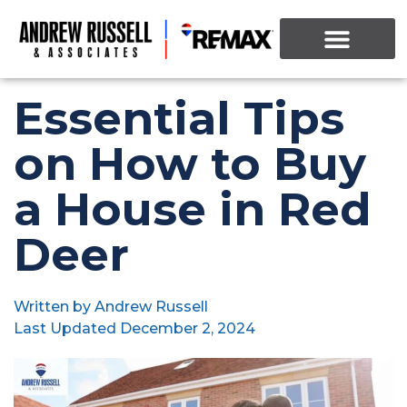
Essential Tips
on How to Buy
a House in Red
Deer
Written by
Andrew Russell
Last Updated
December 2, 2024