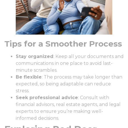
Tips for a Smoother Process
Stay organized
: Keep all your documents and
communications in one place to avoid last-
minute scrambles.
Be flexible
: The process may take longer than
expected, so being adaptable can reduce
stress.
Seek professional advice
: Consult with
financial advisors, real estate agents, and legal
experts to ensure you’re making well-
informed decisions.