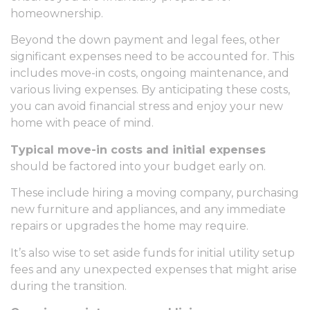
homeownership.
Beyond the down payment and legal fees, other
significant expenses need to be accounted for. This
includes move-in costs, ongoing maintenance, and
various living expenses. By anticipating these costs,
you can avoid financial stress and enjoy your new
home with peace of mind.
Typical move-in costs and initial expenses
should be factored into your budget early on.
These include hiring a moving company, purchasing
new furniture and appliances, and any immediate
repairs or upgrades the home may require.
It’s also wise to set aside funds for initial utility setup
fees and any unexpected expenses that might arise
during the transition.