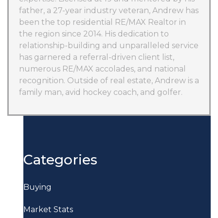
father, a 27-year industry veteran, Andrew has
been the top residential RE/MAX Realtor in
the region since 2014. His dedication to
relationship-building and unparalleled service
has garnered a referral-driven client list,
numerous RE/MAX accolades, and national
recognition. Outside of real estate, Andrew is a
family man, avid hockey coach, and golfer.
Categories
Buying
Market Stats