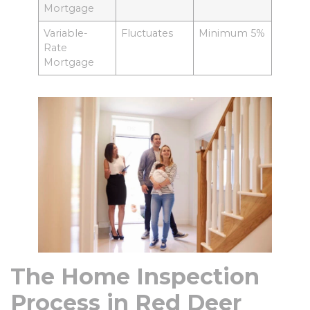
Mortgage
Variable-
Fluctuates
Minimum 5%
Rate
Mortgage
The Home Inspection
Process in Red Deer