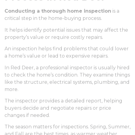
Conducting a thorough home inspection
is a
critical step in the home-buying process.
It helps identify potential issues that may affect the
property’s value or require costly repairs.
An inspection helps find problems that could lower
a home’s value or lead to expensive repairs.
In Red Deer, a professional inspector is usually hired
to check the home’s condition. They examine things
like the structure, electrical systems, plumbing, and
more.
The inspector provides a detailed report, helping
buyers decide and negotiate repairs or price
changes if needed.
The season matters for inspections. Spring, Summer,
and Fall are the best times, as warmer weather