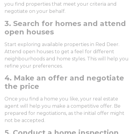
you find properties that meet your criteria and
negotiate on your behalf.
3. Search for homes and attend
open houses
Start exploring available properties in Red Deer.
Attend open houses to get a feel for different
neighbourhoods and home styles. This will help you
refine your preferences.
4. Make an offer and negotiate
the price
Once you find a home you like, your real estate
agent will help you make a competitive offer. Be
prepared for negotiations, as the initial offer might
not be accepted.
5. Conduct a home inspection