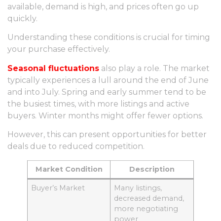
available, demand is high, and prices often go up
quickly.
Understanding these conditions is crucial for timing
your purchase effectively.
Seasonal fluctuations
also play a role. The market
typically experiences a lull around the end of June
and into July. Spring and early summer tend to be
the busiest times, with more listings and active
buyers. Winter months might offer fewer options.
However, this can present opportunities for better
deals due to reduced competition.
Market Condition
Description
Buyer’s Market
Many listings,
decreased demand,
more negotiating
power