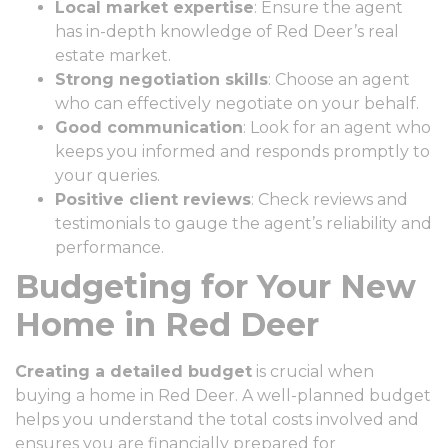
Local market expertise
: Ensure the agent
has in-depth knowledge of Red Deer’s real
estate market.
Strong negotiation skills
: Choose an agent
who can effectively negotiate on your behalf.
Good communication
: Look for an agent who
keeps you informed and responds promptly to
your queries.
Positive client reviews
: Check reviews and
testimonials to gauge the agent’s reliability and
performance.
Budgeting for Your New
Home in Red Deer
Creating a detailed budget
is crucial when
buying a home in Red Deer. A well-planned budget
helps you understand the total costs involved and
ensures you are financially prepared for