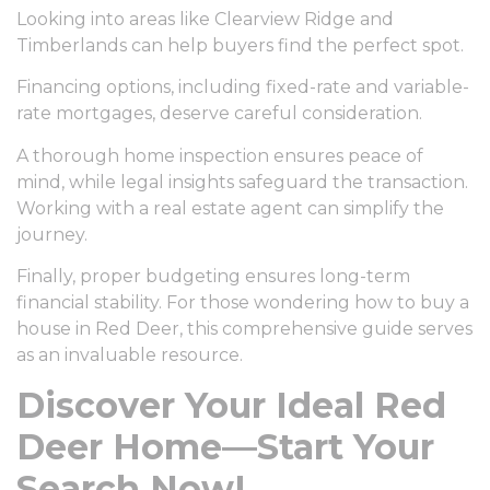
Looking into areas like Clearview Ridge and
Timberlands can help buyers find the perfect spot.
Financing options, including fixed-rate and variable-
rate mortgages, deserve careful consideration.
A thorough home inspection ensures peace of
mind, while legal insights safeguard the transaction.
Working with a real estate agent can simplify the
journey.
Finally, proper budgeting ensures long-term
financial stability. For those wondering how to buy a
house in Red Deer, this comprehensive guide serves
as an invaluable resource.
Discover Your Ideal Red
Deer Home—Start Your
Search Now!