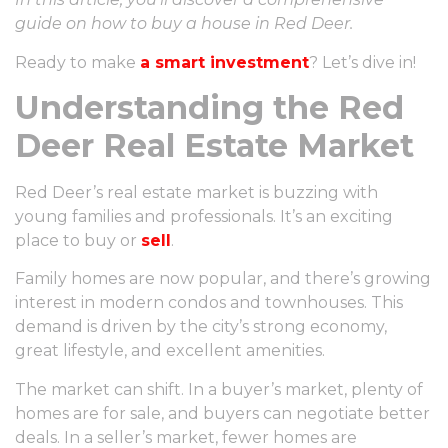
guide on how to buy a house in Red Deer.
Ready to make
a smart investment
? Let’s dive in!
Understanding the Red
Deer Real Estate Market
Red Deer’s real estate market is buzzing with
young families and professionals. It’s an exciting
place to buy or
sell
.
Family homes are now popular, and there’s growing
interest in modern condos and townhouses. This
demand is driven by the city’s strong economy,
great lifestyle, and excellent amenities.
The market can shift. In a buyer’s market, plenty of
homes are for sale, and buyers can negotiate better
deals. In a seller’s market, fewer homes are