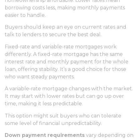
homeownership affordable. Lower rates mean
borrowing costs less, making monthly payments
easier to handle.
Buyers should keep an eye on current rates and
talk to lenders to secure the best deal.
Fixed-rate and variable-rate mortgages work
differently. A fixed-rate mortgage has the same
interest rate and monthly payment for the whole
loan, offering stability. It’s a good choice for those
who want steady payments.
A variable-rate mortgage changes with the market.
It may start with lower rates but can go up over
time, making it less predictable.
This option might suit buyers who can tolerate
some level of financial unpredictability.
Down payment requirements
vary depending on