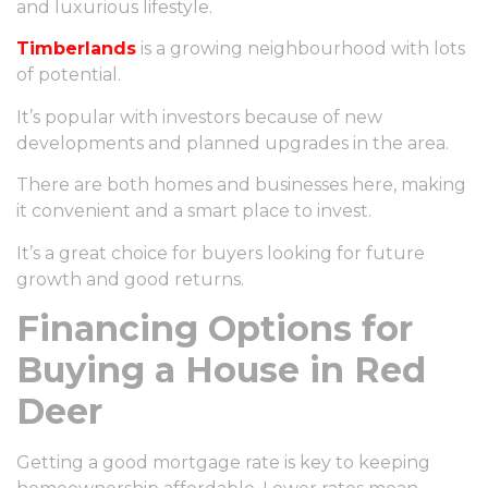
and luxurious lifestyle.
Timberlands
is a growing neighbourhood with lots
of potential.
It’s popular with investors because of new
developments and planned upgrades in the area.
There are both homes and businesses here, making
it convenient and a smart place to invest.
It’s a great choice for buyers looking for future
growth and good returns.
Financing Options for
Buying a House in Red
Deer
Getting a good mortgage rate is key to keeping