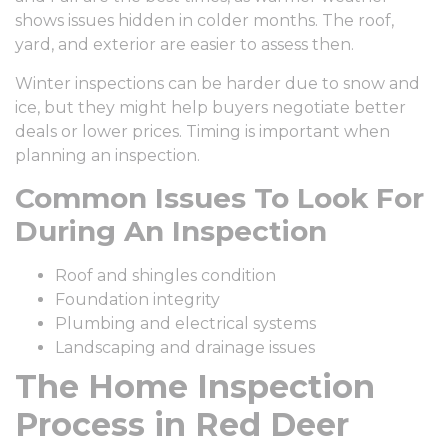
shows issues hidden in colder months. The roof,
yard, and exterior are easier to assess then.
Winter inspections can be harder due to snow and
ice, but they might help buyers negotiate better
deals or lower prices. Timing is important when
planning an inspection.
Common Issues To Look For
During An Inspection
Roof and shingles condition
Foundation integrity
Plumbing and electrical systems
Landscaping and drainage issues
The Home Inspection
Process in Red Deer