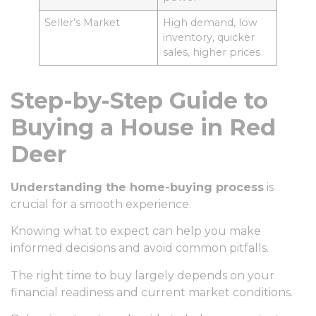
Seller’s Market
High demand, low
inventory, quicker
sales, higher prices
Step-by-Step Guide to
Buying a House in Red
Deer
Understanding the home-buying process
is
crucial for a smooth experience.
Knowing what to expect can help you make
informed decisions and avoid common pitfalls.
The right time to buy largely depends on your
financial readiness and current market conditions.