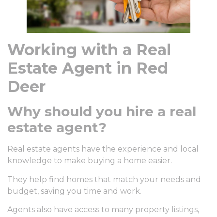
Working with a Real
Estate Agent in Red
Deer
Why should you hire a real
estate agent?
Real estate agents have the experience and local
knowledge to make buying a home easier.
They help find homes that match your needs and
budget, saving you time and work.
Agents also have access to many property listings,