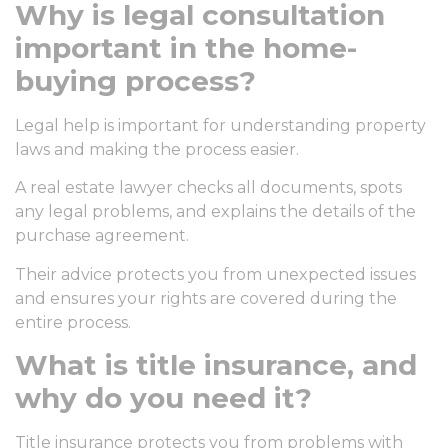
Why is legal consultation
important in the home-
buying process?
Legal help is important for understanding property
laws and making the process easier.
A real estate lawyer checks all documents, spots
any legal problems, and explains the details of the
purchase agreement.
Their advice protects you from unexpected issues
and ensures your rights are covered during the
entire process.
What is title insurance, and
why do you need it?
Title insurance protects you from problems with