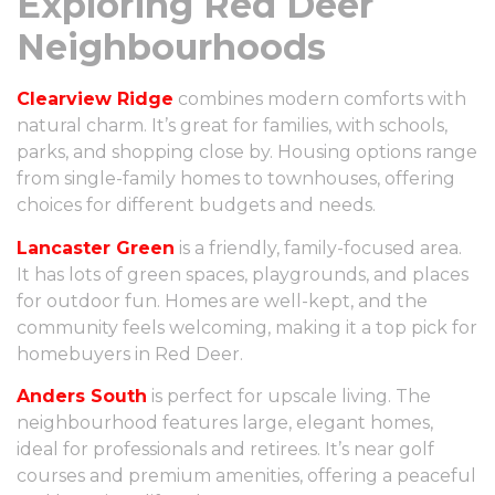
Exploring Red Deer
Neighbourhoods
Clearview Ridge
combines modern comforts with
natural charm. It’s great for families, with schools,
parks, and shopping close by. Housing options range
from single-family homes to townhouses, offering
choices for different budgets and needs.
Lancaster Green
is a friendly, family-focused area.
It has lots of green spaces, playgrounds, and places
for outdoor fun. Homes are well-kept, and the
community feels welcoming, making it a top pick for
homebuyers in Red Deer.
Anders South
is perfect for upscale living. The
neighbourhood features large, elegant homes,
ideal for professionals and retirees. It’s near golf
courses and premium amenities, offering a peaceful