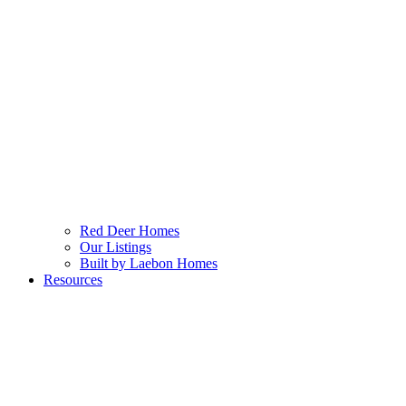
Red Deer Homes
Our Listings
Built by Laebon Homes
Resources