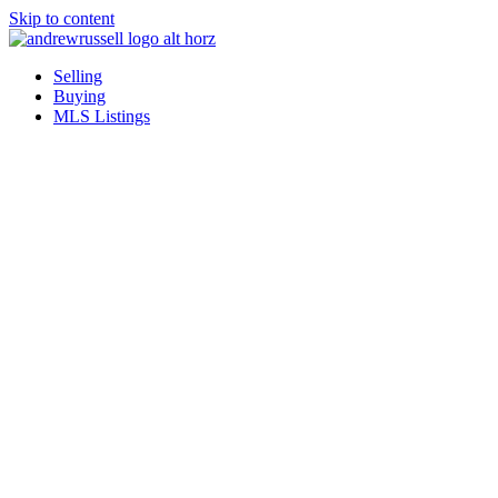
Skip to content
Selling
Buying
MLS Listings