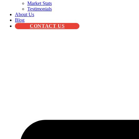
Market Stats
Testimonials
About Us
Blog
CONTACT US