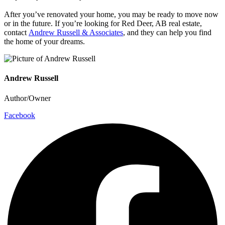
After you’ve renovated your home, you may be ready to move now
or in the future. If you’re looking for Red Deer, AB real estate,
contact
Andrew Russell & Associates
, and they can help you find
the home of your dreams.
Andrew Russell
Author/Owner
Facebook