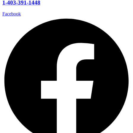
1-403-391-1448
Facebook