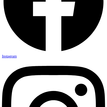
Instagram