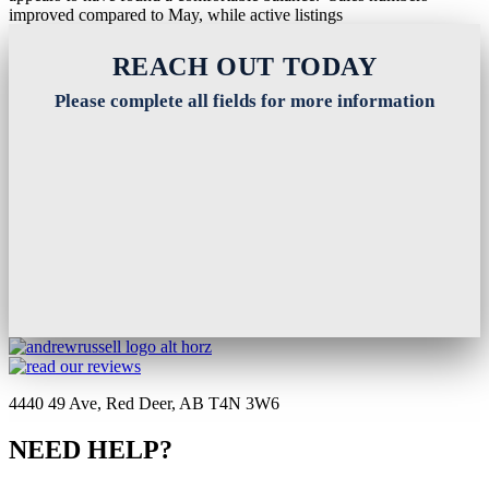
improved compared to May, while active listings
Read More
REACH OUT TODAY
Please complete all fields for more information
4440 49 Ave, Red Deer, AB T4N 3W6
NEED HELP?