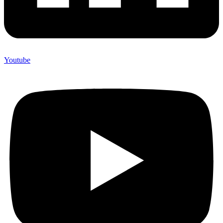
Youtube