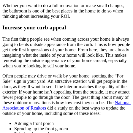
Whether you want to do a full renovation or make small changes,
the bathroom is one of the best places in the home to do so when
thinking about increasing your ROI.
Increase your curb appeal
The first thing people see when coming across your home is always
going to be its outside appearance from the curb. This is how people
get their first impressions of your home. From here, they are already
imagining what the inside of your home will look like. This makes
renovating the outside appearance of your home crucial, especially
when you’re looking to sell your home.
Often people may drive or walk by your home, spotting the “For
Sale” sign in your yard. An attractive exterior will get people in the
door, as they’ll want to see if the interior matches the quality of the
exterior. If your home isn’t appealing from the outside, it may attract
fewer people to go through the door. The great thing about many of
these outdoor renovations is how low cost they can be. The
National
Association of Realtors
did a study on the best ways to update the
outside of your home, including some of these ideas:
Adding a front porch
Sprucing up the front garden