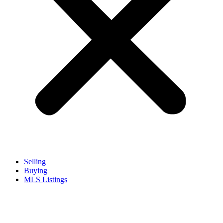
Selling
Buying
MLS Listings