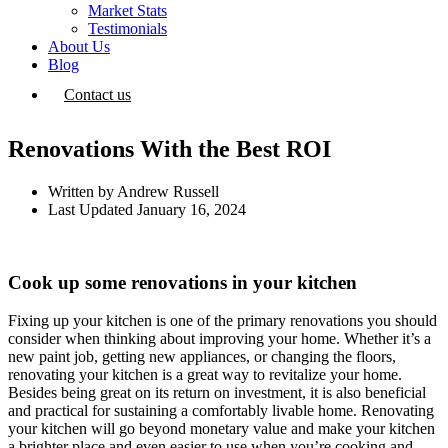
Market Stats
Testimonials
About Us
Blog
Contact us
Renovations With the Best ROI
Written by
Andrew Russell
Last Updated
January 16, 2024
Cook up some renovations in your kitchen
Fixing up your kitchen is one of the primary renovations you should
consider when thinking about improving your home. Whether it’s a
new paint job, getting new appliances, or changing the floors,
renovating your kitchen is a great way to revitalize your home.
Besides being great on its return on investment, it is also beneficial
and practical for sustaining a comfortably livable home. Renovating
your kitchen will go beyond monetary value and make your kitchen
a brighter place and even easier to use when you’re cooking and