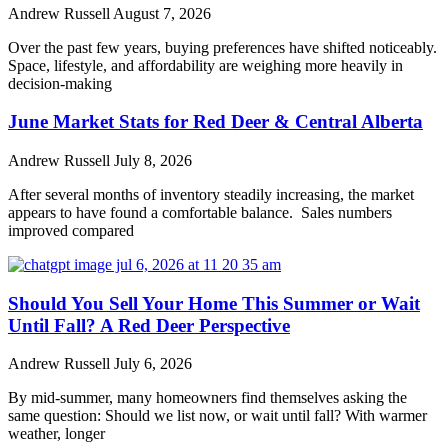
Andrew Russell
August 7, 2026
Over the past few years, buying preferences have shifted noticeably.
Space, lifestyle, and affordability are weighing more heavily in
decision-making
June Market Stats for Red Deer & Central Alberta
Andrew Russell
July 8, 2026
After several months of inventory steadily increasing, the market
appears to have found a comfortable balance. Sales numbers
improved compared
Should You Sell Your Home This Summer or Wait
Until Fall? A Red Deer Perspective
Andrew Russell
July 6, 2026
By mid-summer, many homeowners find themselves asking the
same question: Should we list now, or wait until fall? With warmer
weather, longer