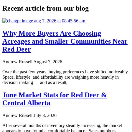
Recent article from our blog
Why More Buyers Are Choosing
Acreages and Smaller Communities Near
Red Deer
Andrew Russell
August 7, 2026
Over the past few years, buying preferences have shifted noticeably.
Space, lifestyle, and affordability are weighing more heavily in
decision-making — and as a result,
June Market Stats for Red Deer &
Central Alberta
Andrew Russell
July 8, 2026
After several months of inventory steadily increasing, the market
appears to have found a comfortable balance. Sales numbers