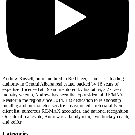
Andrew Russell, born and bred in Red Deer, stands as a leading
authority in Central Alberta real estate, backed by 16 years of
expertise. Licensed at 19 and mentored by his father, a 27-year
industry veteran, Andrew has been the top residential RE/MAX
Realtor in the region since 2014. His dedication to relationship-
building and unparalleled service has garnered a referral-driven
client list, numerous RE/MAX accolades, and national recognition.
Outside of real estate, Andrew is a family man, avid hockey coach,
and golfer.
Categories