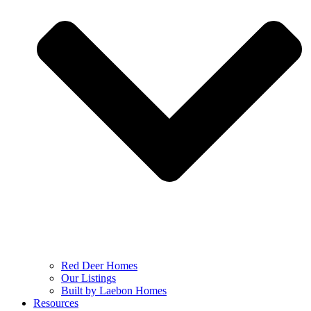
Red Deer Homes
Our Listings
Built by Laebon Homes
Resources