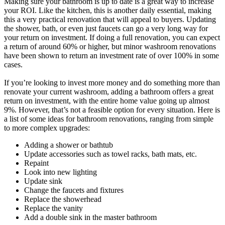
Making sure your bathroom is up to date is a great way to increase
your ROI. Like the kitchen, this is another daily essential, making
this a very practical renovation that will appeal to buyers. Updating
the shower, bath, or even just faucets can go a very long way for
your return on investment. If doing a full renovation, you can expect
a return of around 60% or higher, but minor washroom renovations
have been shown to return an investment rate of over 100% in some
cases.
If you’re looking to invest more money and do something more than
renovate your current washroom, adding a bathroom offers a great
return on investment, with the entire home value going up almost
9%. However, that’s not a feasible option for every situation. Here is
a list of some ideas for bathroom renovations, ranging from simple
to more complex upgrades:
Adding a shower or bathtub
Update accessories such as towel racks, bath mats, etc.
Repaint
Look into new lighting
Update sink
Change the faucets and fixtures
Replace the showerhead
Replace the vanity
Add a double sink in the master bathroom