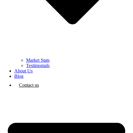
Market Stats
Testimonials
About Us
Blog
Contact us