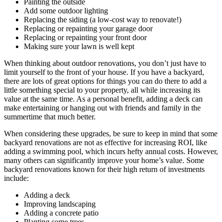
Painting the outside
Add some outdoor lighting
Replacing the siding (a low-cost way to renovate!)
Replacing or repainting your garage door
Replacing or repainting your front door
Making sure your lawn is well kept
When thinking about outdoor renovations, you don’t just have to
limit yourself to the front of your house. If you have a backyard,
there are lots of great options for things you can do there to add a
little something special to your property, all while increasing its
value at the same time. As a personal benefit, adding a deck can
make entertaining or hanging out with friends and family in the
summertime that much better.
When considering these upgrades, be sure to keep in mind that some
backyard renovations are not as effective for increasing ROI, like
adding a swimming pool, which incurs hefty annual costs. However,
many others can significantly improve your home’s value. Some
backyard renovations known for their high return of investments
include:
Adding a deck
Improving landscaping
Adding a concrete patio
Planting some trees