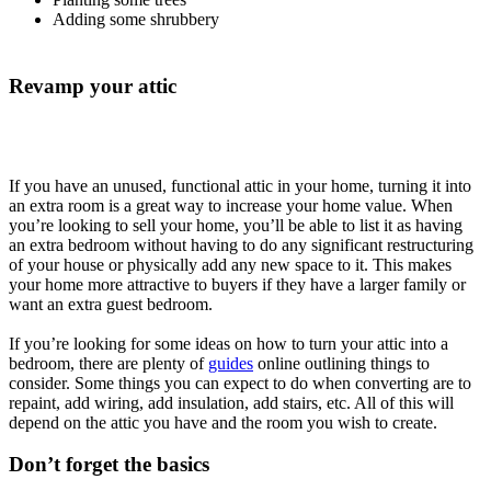
Adding some shrubbery
Revamp your attic
If you have an unused, functional attic in your home, turning it into
an extra room is a great way to increase your home value. When
you’re looking to sell your home, you’ll be able to list it as having
an extra bedroom without having to do any significant restructuring
of your house or physically add any new space to it. This makes
your home more attractive to buyers if they have a larger family or
want an extra guest bedroom.
If you’re looking for some ideas on how to turn your attic into a
bedroom, there are plenty of
guides
online outlining things to
consider. Some things you can expect to do when converting are to
repaint, add wiring, add insulation, add stairs, etc. All of this will
depend on the attic you have and the room you wish to create.
Don’t forget the basics