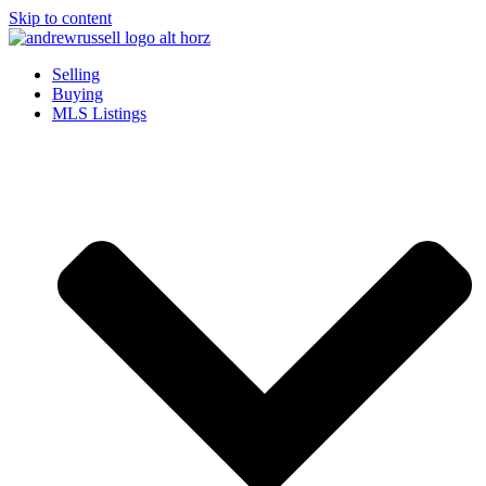
Skip to content
Selling
Buying
MLS Listings