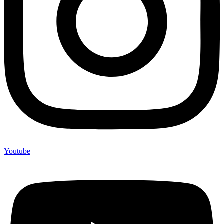
Youtube