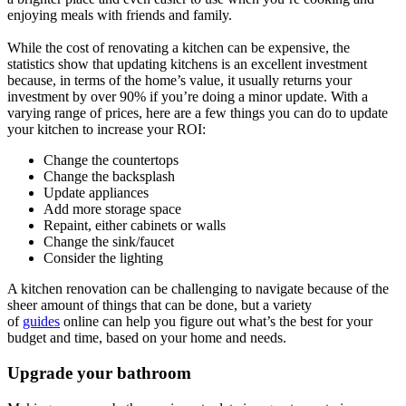
enjoying meals with friends and family.
While the cost of renovating a kitchen can be expensive, the
statistics show that updating kitchens is an excellent investment
because, in terms of the home’s value, it usually returns your
investment by over 90% if you’re doing a minor update. With a
varying range of prices, here are a few things you can do to update
your kitchen to increase your ROI:
Change the countertops
Change the backsplash
Update appliances
Add more storage space
Repaint, either cabinets or walls
Change the sink/faucet
Consider the lighting
A kitchen renovation can be challenging to navigate because of the
sheer amount of things that can be done, but a variety
of
guides
online can help you figure out what’s the best for your
budget and time, based on your home and needs.
Upgrade your bathroom