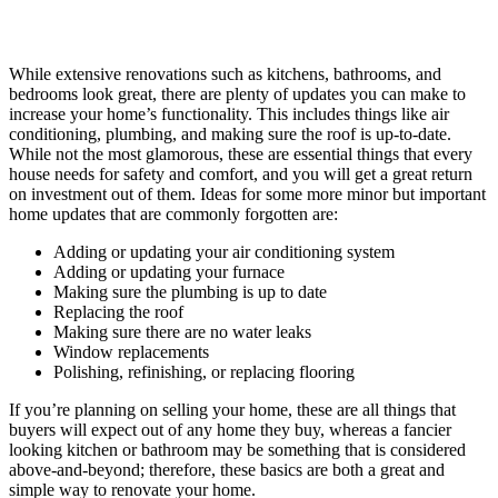
While extensive renovations such as kitchens, bathrooms, and
bedrooms look great, there are plenty of updates you can make to
increase your home’s functionality. This includes things like air
conditioning, plumbing, and making sure the roof is up-to-date.
While not the most glamorous, these are essential things that every
house needs for safety and comfort, and you will get a great return
on investment out of them. Ideas for some more minor but important
home updates that are commonly forgotten are:
Adding or updating your air conditioning system
Adding or updating your furnace
Making sure the plumbing is up to date
Replacing the roof
Making sure there are no water leaks
Window replacements
Polishing, refinishing, or replacing flooring
If you’re planning on selling your home, these are all things that
buyers will expect out of any home they buy, whereas a fancier
looking kitchen or bathroom may be something that is considered
above-and-beyond; therefore, these basics are both a great and
simple way to renovate your home.