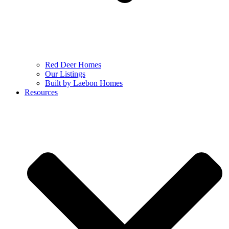
Red Deer Homes
Our Listings
Built by Laebon Homes
Resources