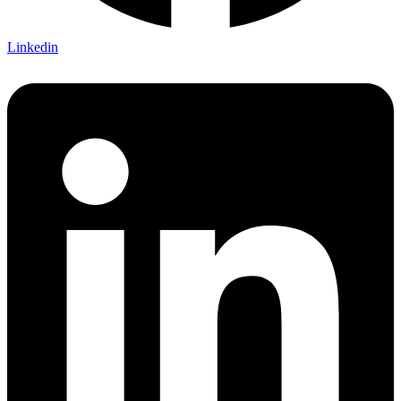
Linkedin