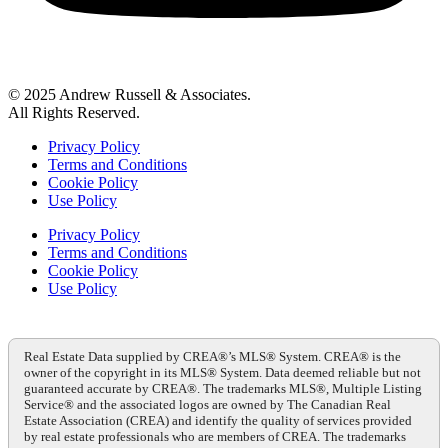
© 2025 Andrew Russell & Associates.
All Rights Reserved.
Privacy Policy
Terms and Conditions
Cookie Policy
Use Policy
Privacy Policy
Terms and Conditions
Cookie Policy
Use Policy
Real Estate Data supplied by CREA®’s MLS® System. CREA® is the
owner of the copyright in its MLS® System. Data deemed reliable but not
guaranteed accurate by CREA®. The trademarks MLS®, Multiple Listing
Service® and the associated logos are owned by The Canadian Real
Estate Association (CREA) and identify the quality of services provided
by real estate professionals who are members of CREA. The trademarks