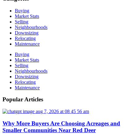
Buying
Market Stats
Selling
Neighbourhoods
Downsizing
Relocating
Maintenance
Buying
Market Stats
Selling
Neighbourhoods
Downsizing
Relocating
Maintenance
Popular Articles
Why More Buyers Are Choosing Acreages and
Smaller Communities Near Red Deer