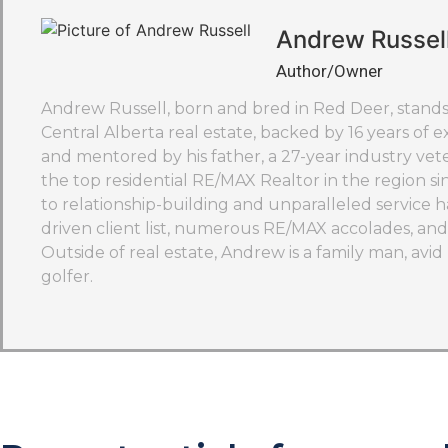
Andrew Russel
Author/Owner
Andrew Russell, born and bred in Red Deer, stands 
Central Alberta real estate, backed by 16 years of ex
and mentored by his father, a 27-year industry ve
the top residential RE/MAX Realtor in the region si
to relationship-building and unparalleled service h
driven client list, numerous RE/MAX accolades, and 
Outside of real estate, Andrew is a family man, avi
golfer.