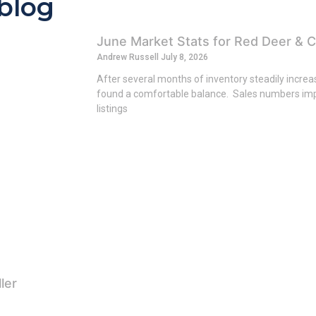
 blog
June Market Stats for Red Deer & C
Andrew Russell
July 8, 2026
After several months of inventory steadily incre
found a comfortable balance. Sales numbers imp
listings
ler