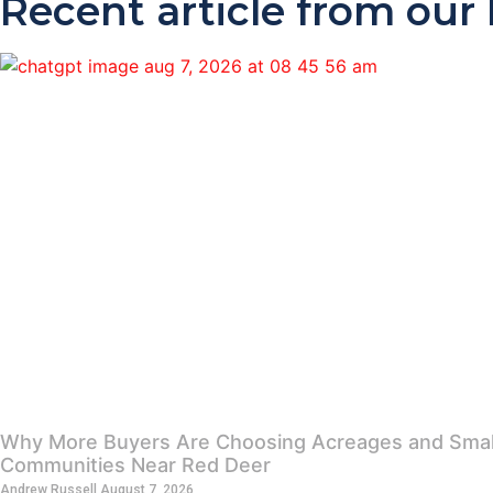
Recent article from our
Why More Buyers Are Choosing Acreages and Smal
Communities Near Red Deer
Andrew Russell
August 7, 2026