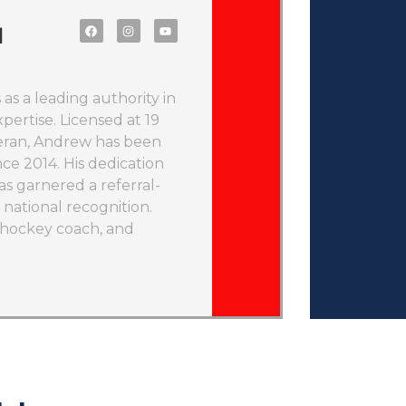
l
as a leading authority in
pertise. Licensed at 19
teran, Andrew has been
nce 2014. His dedication
as garnered a referral-
national recognition.
d hockey coach, and