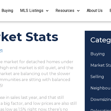
Buying
MLS Listings
Resources
About Us
ket Stats
Categ
21
Buying
 the market for detached homes under
Market St
 high end market is still quiet, and the
 market are balancing out the slower
Selling
mmunities are sitting with balanced
5!
Neighbou
in sales last year, and that still
Downsizin
big factor, and low prices are also still
s low as 1.5% right now, there’s no
Relocatin