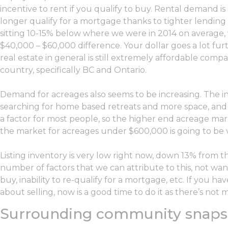
incentive to rent if you qualify to buy. Rental demand i
longer qualify for a mortgage thanks to tighter lending 
sitting 10-15% below where we were in 2014 on average
$40,000 – $60,000 difference. Your dollar goes a lot furth
real estate in general is still extremely affordable com
country, specifically BC and Ontario.
Demand for acreages also seems to be increasing. The in
searching for home based retreats and more space, and un
a factor for most people, so the higher end acreage marke
the market for acreages under $600,000 is going to be v
Listing inventory is very low right now, down 13% from t
number of factors that we can attribute to this, not wa
buy, inability to re-qualify for a mortgage, etc. If you h
about selling, now is a good time to do it as there’s not
Surrounding community snaps