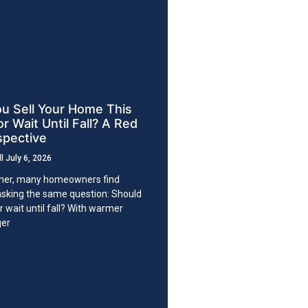
u Sell Your Home This
 Wait Until Fall? A Red
spective
ll
July 6, 2026
er, many homeowners find
sking the same question: Should
or wait until fall? With warmer
ger