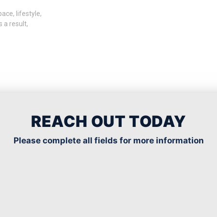
ce, lifestyle,
 a result,
Read More
REACH OUT TODAY
Please complete all fields for more information