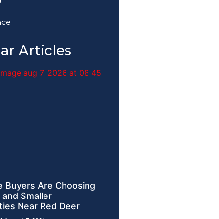
nce
ar Articles
 Buyers Are Choosing
 and Smaller
ies Near Red Deer