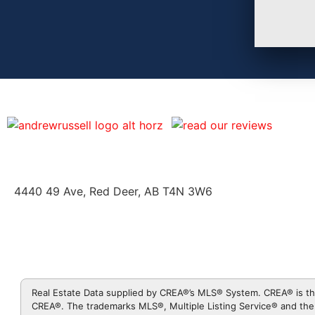
4440 49 Ave, Red Deer, AB T4N 3W6
Real Estate Data supplied by CREA®’s MLS® System. CREA® is th
CREA®. The trademarks MLS®, Multiple Listing Service® and the 