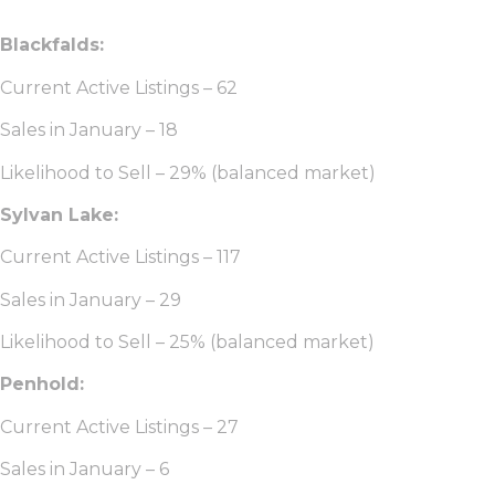
Blackfalds:
Current Active Listings – 62
Sales in January – 18
Likelihood to Sell – 29% (balanced market)
Sylvan Lake:
Current Active Listings – 117
Sales in January – 29
Likelihood to Sell – 25% (balanced market)
Penhold:
Current Active Listings – 27
Sales in January – 6