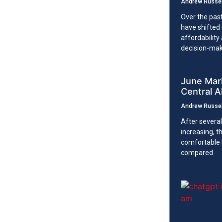
Andrew Russe
Over the pas
have shifted 
affordability
decision-ma
June Mark
Central A
Andrew Russe
After several
increasing, 
comfortable
compared