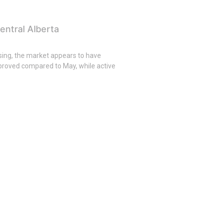
entral Alberta
asing, the market appears to have
roved compared to May, while active