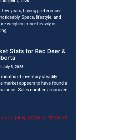
ll
August 7, 2026
t few years, buying preferences
noticeably. Space, lifestyle, and
 are weighing more heavily in
king
et Stats for Red Deer &
lberta
ll
July 8, 2026
 months of inventory steadily
the market appears to have found a
 balance. Sales numbers improved