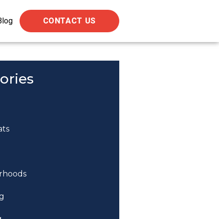
Blog
CONTACT US
ories
ats
rhoods
g
g