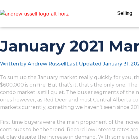
Selling
January 2021 Mar
Written by
Andrew Russell
Last Updated
January 31, 20
To sum up the January market really quickly for you,
$600,000 is on fire! But that’s it, that’s the only one. The
condo market is still quiet. The busier segments of the
ones however, as Red Deer and most Central Alberta co
markets currently, something we haven’t seen since 201
First time buyers were the main proponent of the increase 
continues to be the trend. Record low interest rates are a 
at play despite the increase in demand. With some rates a