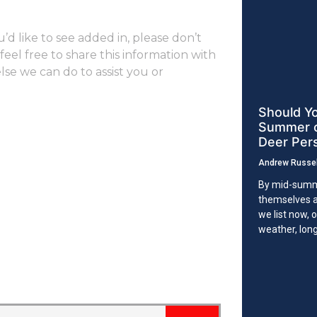
ou’d like to see added in, please don’t
eel free to share this information with
else we can do to assist you or
Should Yo
Summer or
Deer Per
Andrew Russe
By mid-summ
themselves a
we list now, 
weather, lon