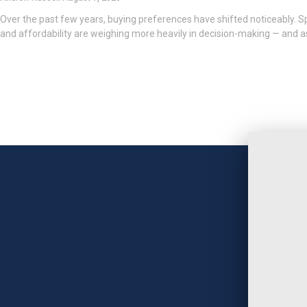
Over the past few years, buying preferences have shifted noticeably. Spa
and affordability are weighing more heavily in decision-making — and as