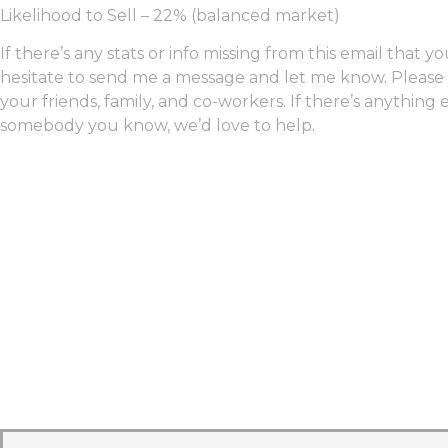
Likelihood to Sell – 22% (balanced market)
If there’s any stats or info missing from this email that y
hesitate to send me a message and let me know. Please f
your friends, family, and co-workers. If there’s anything 
somebody you know, we’d love to help.