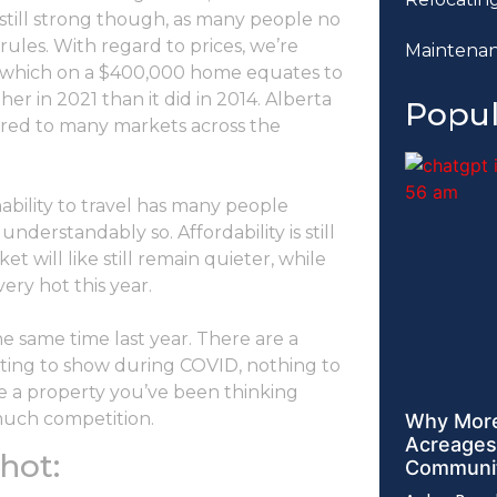
s still strong though, as many people no
rules. With regard to prices, we’re
Maintena
, which on a $400,000 home equates to
er in 2021 than it did in 2014. Alberta
Popul
pared to many markets across the
ability to travel has many people
derstandably so. Affordability is still
t will like still remain quieter, while
ery hot this year.
he same time last year. There are a
nting to show during COVID, nothing to
ave a property you’ve been thinking
 much competition.
Why More
Acreages
hot:
Communit