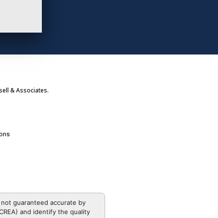
ell & Associates.
ions
 not guaranteed accurate by
REA) and identify the quality