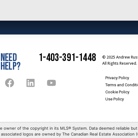
NEED
1-403-391-1448
© 2025 Andrew Russ
HELP?
All Rights Reserved.
Privacy Policy
Terms and Condit
Cookie Policy
Use Policy
e owner of the copyright in its MLS® System. Data deemed reliable but
associated logos are owned by The Canadian Real Estate Association (C