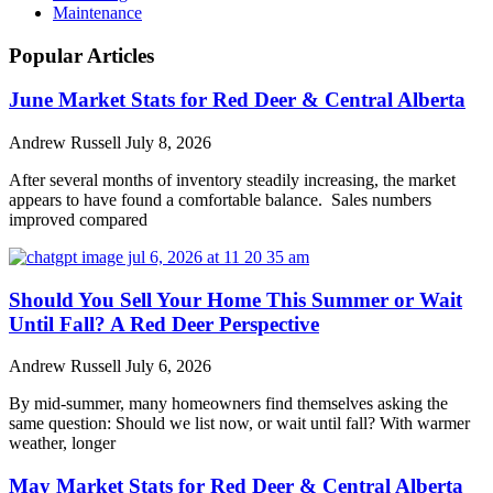
Maintenance
Popular Articles
June Market Stats for Red Deer & Central Alberta
Andrew Russell
July 8, 2026
After several months of inventory steadily increasing, the market
appears to have found a comfortable balance. Sales numbers
improved compared
Should You Sell Your Home This Summer or Wait
Until Fall? A Red Deer Perspective
Andrew Russell
July 6, 2026
By mid-summer, many homeowners find themselves asking the
same question: Should we list now, or wait until fall? With warmer
weather, longer
May Market Stats for Red Deer & Central Alberta