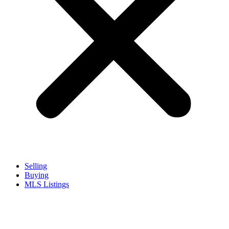
Selling
Buying
MLS Listings