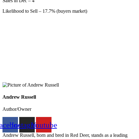
Sales in Dec – 4
Likelihood to Sell – 17.7% (buyers market)
Andrew Russell
Author/Owner
acebook
Instagram
Youtube
Andrew Russell, born and bred in Red Deer, stands as a leading