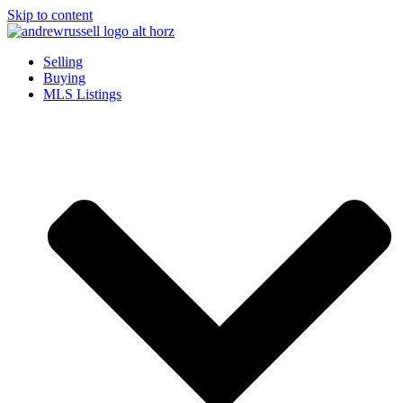
Skip to content
Selling
Buying
MLS Listings