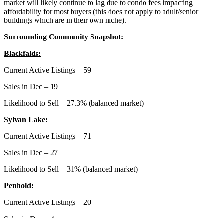
market will likely continue to lag due to condo fees impacting
affordability for most buyers (this does not apply to adult/senior
buildings which are in their own niche).
Surrounding Community Snapshot:
Blackfalds:
Current Active Listings – 59
Sales in Dec – 19
Likelihood to Sell – 27.3% (balanced market)
Sylvan Lake:
Current Active Listings – 71
Sales in Dec – 27
Likelihood to Sell – 31% (balanced market)
Penhold:
Current Active Listings – 20