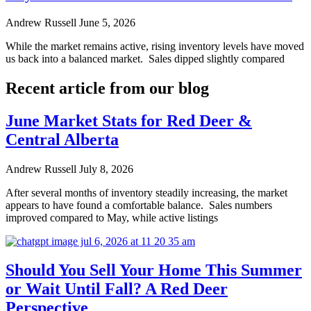
Andrew Russell
June 5, 2026
While the market remains active, rising inventory levels have moved
us back into a balanced market. Sales dipped slightly compared
Recent article from our blog
June Market Stats for Red Deer &
Central Alberta
Andrew Russell
July 8, 2026
After several months of inventory steadily increasing, the market
appears to have found a comfortable balance. Sales numbers
improved compared to May, while active listings
Should You Sell Your Home This Summer
or Wait Until Fall? A Red Deer
Perspective