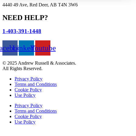
4440 49 Ave, Red Deer, AB T4N 3W6
NEED HELP?
1-403-391-1448
acebook
Linkedin
Youtube
© 2025 Andrew Russell & Associates.
All Rights Reserved.
Privacy Policy
Terms and Conditions
Cookie Policy
Use Policy
Privacy Policy
Terms and Conditions
Cookie Policy
Use Policy