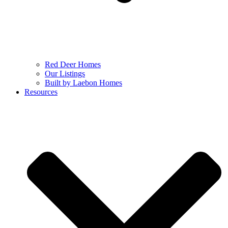
Red Deer Homes
Our Listings
Built by Laebon Homes
Resources