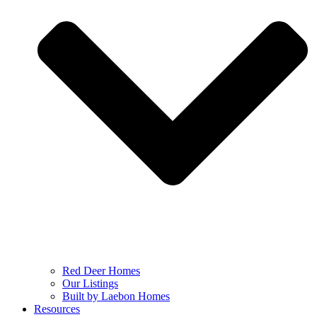
Red Deer Homes
Our Listings
Built by Laebon Homes
Resources