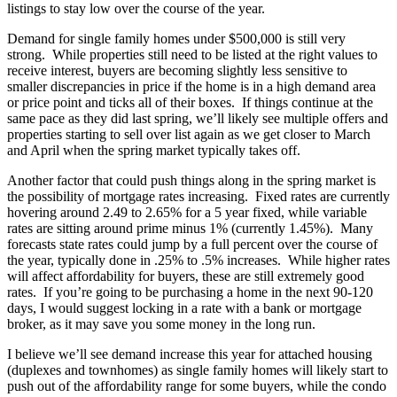
listings to stay low over the course of the year.
Demand for single family homes under $500,000 is still very
strong. While properties still need to be listed at the right values to
receive interest, buyers are becoming slightly less sensitive to
smaller discrepancies in price if the home is in a high demand area
or price point and ticks all of their boxes. If things continue at the
same pace as they did last spring, we’ll likely see multiple offers and
properties starting to sell over list again as we get closer to March
and April when the spring market typically takes off.
Another factor that could push things along in the spring market is
the possibility of mortgage rates increasing. Fixed rates are currently
hovering around 2.49 to 2.65% for a 5 year fixed, while variable
rates are sitting around prime minus 1% (currently 1.45%). Many
forecasts state rates could jump by a full percent over the course of
the year, typically done in .25% to .5% increases. While higher rates
will affect affordability for buyers, these are still extremely good
rates. If you’re going to be purchasing a home in the next 90-120
days, I would suggest locking in a rate with a bank or mortgage
broker, as it may save you some money in the long run.
I believe we’ll see demand increase this year for attached housing
(duplexes and townhomes) as single family homes will likely start to
push out of the affordability range for some buyers, while the condo