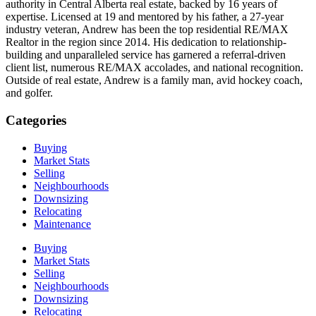
authority in Central Alberta real estate, backed by 16 years of
expertise. Licensed at 19 and mentored by his father, a 27-year
industry veteran, Andrew has been the top residential RE/MAX
Realtor in the region since 2014. His dedication to relationship-
building and unparalleled service has garnered a referral-driven
client list, numerous RE/MAX accolades, and national recognition.
Outside of real estate, Andrew is a family man, avid hockey coach,
and golfer.
Categories
Buying
Market Stats
Selling
Neighbourhoods
Downsizing
Relocating
Maintenance
Buying
Market Stats
Selling
Neighbourhoods
Downsizing
Relocating