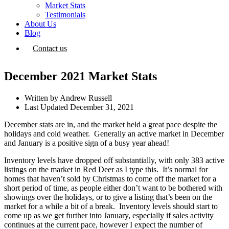
Market Stats
Testimonials
About Us
Blog
Contact us
December 2021 Market Stats
Written by
Andrew Russell
Last Updated
December 31, 2021
December stats are in, and the market held a great pace despite the
holidays and cold weather. Generally an active market in December
and January is a positive sign of a busy year ahead!
Inventory levels have dropped off substantially, with only 383 active
listings on the market in Red Deer as I type this. It’s normal for
homes that haven’t sold by Christmas to come off the market for a
short period of time, as people either don’t want to be bothered with
showings over the holidays, or to give a listing that’s been on the
market for a while a bit of a break. Inventory levels should start to
come up as we get further into January, especially if sales activity
continues at the current pace, however I expect the number of