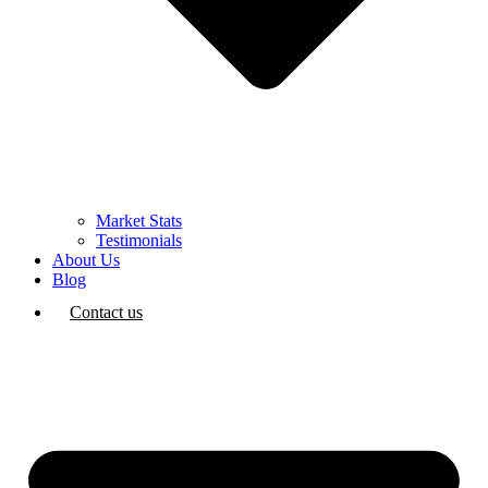
Market Stats
Testimonials
About Us
Blog
Contact us