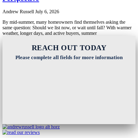
Andrew Russell
July 6, 2026
By mid-summer, many homeowners find themselves asking the
same question: Should we list now, or wait until fall? With warmer
weather, longer days, and active buyers, summer
Read More
REACH OUT TODAY
Please complete all fields for more information