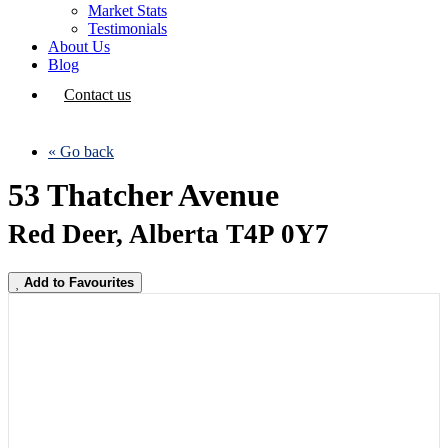
Market Stats
Testimonials
About Us
Blog
Contact us
« Go back
53 Thatcher Avenue
Red Deer, Alberta T4P 0Y7
Add to Favourites