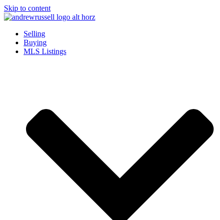
Skip to content
Selling
Buying
MLS Listings