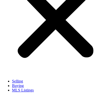
Selling
Buying
MLS Listings