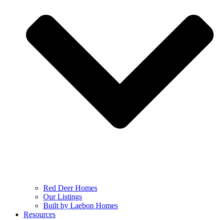
Red Deer Homes
Our Listings
Built by Laebon Homes
Resources