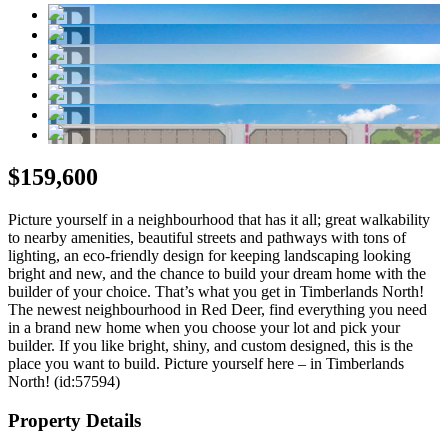
$159,600
Picture yourself in a neighbourhood that has it all; great walkability
to nearby amenities, beautiful streets and pathways with tons of
lighting, an eco-friendly design for keeping landscaping looking
bright and new, and the chance to build your dream home with the
builder of your choice. That’s what you get in Timberlands North!
The newest neighbourhood in Red Deer, find everything you need
in a brand new home when you choose your lot and pick your
builder. If you like bright, shiny, and custom designed, this is the
place you want to build. Picture yourself here – in Timberlands
North! (id:57594)
Property Details