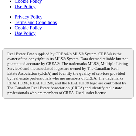
Cookie Policy
Use Policy
Privacy Policy
Terms and Conditions
Cookie Policy
Use Policy
Real Estate Data supplied by CREA®’s MLS® System. CREA® is the
owner of the copyright in its MLS® System. Data deemed reliable but not
guaranteed accurate by CREA®. The trademarks MLS®, Multiple Listing
Service® and the associated logos are owned by The Canadian Real
Estate Association (CREA) and identify the quality of services provided
by real estate professionals who are members of CREA. The trademarks
REALTOR®, REALTORS®, and the REALTOR® logo are controlled by
The Canadian Real Estate Association (CREA) and identify real estate
professionals who are members of CREA. Used under license.