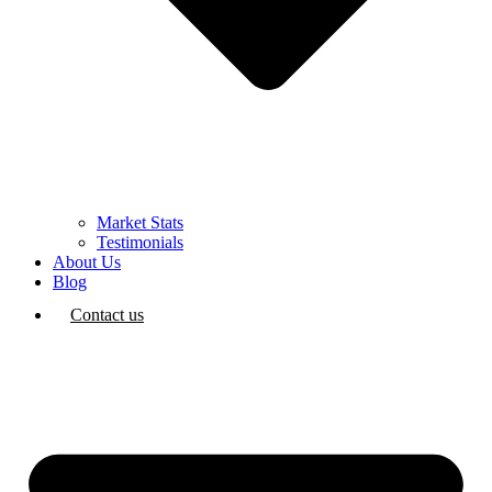
Market Stats
Testimonials
About Us
Blog
Contact us