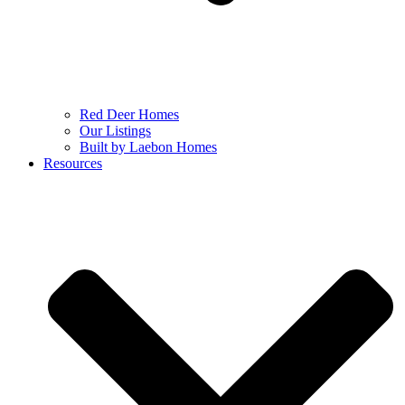
Red Deer Homes
Our Listings
Built by Laebon Homes
Resources