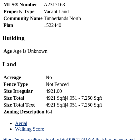
MLS® Number
A2317163
Property Type
Vacant Land
Community Name
Timberlands North
Plan
1522440
Building
Age
Age Is Unknown
Land
Acreage
No
Fence Type
Not Fenced
Size Irregular
4921.00
Size Total
4921 Sqft|4,051 - 7,250 Sqft
Size Total Text
4921 Sqft|4,051 - 7,250 Sqft
Zoning Description
R-l
Aerial
Walking Score
https://www.realtor.ca/real-estate/29841731/53-thatcher-avenue-red-