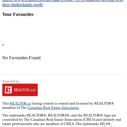
deer-timberlands-north
Your Favourites
No Favourites Found
This
REALTOR.ca
listing content is owned and licensed by REALTOR®
members of The
Canadian Real Estate Association
The trademarks REALTOR®, REALTORS®, and the REALTOR® logo are
controlled by The Canadian Real Estate Association (CREA) and identify real
estate professionals who are members of CREA. The trademarks MLS®,