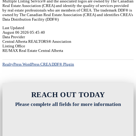
Multiple Listing Service® and the associated logos are owned by The Canadian
Real Estate Association (CREA) and identify the quality of services provided
by real estate professionals who are members of CREA. The trademark DDF® is
owned by The Canadian Real Estate Association (CREA) and identifies CREA's
Data Distribution Facility (DDF®)
Last Updated
August 06 2026 05:45:40
Data Provider
Central Alberta REALTORS® Association
Listing Office
RE/MAX Real Estate Central Alberta
RealtyPress WordPress CREA DDF® Plugin
REACH OUT TODAY
Please complete all fields for more information