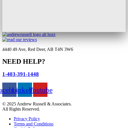
4440 49 Ave, Red Deer, AB T4N 3W6
NEED HELP?
1-403-391-1448
acebook
Linkedin
Youtube
© 2025 Andrew Russell & Associates.
All Rights Reserved.
Privacy Policy
Terms and Conditions