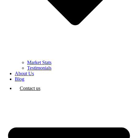
Market Stats
Testimonials
About Us
Blog
Contact us