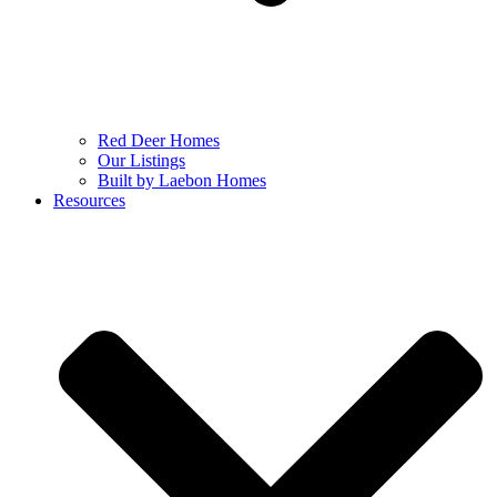
Red Deer Homes
Our Listings
Built by Laebon Homes
Resources