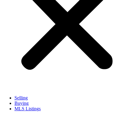
Selling
Buying
MLS Listings