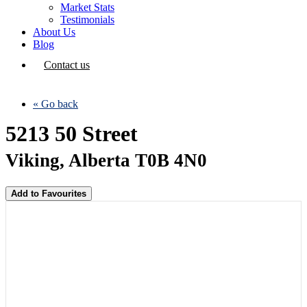
Market Stats
Testimonials
About Us
Blog
Contact us
« Go back
5213 50 Street
Viking, Alberta T0B 4N0
Add to Favourites