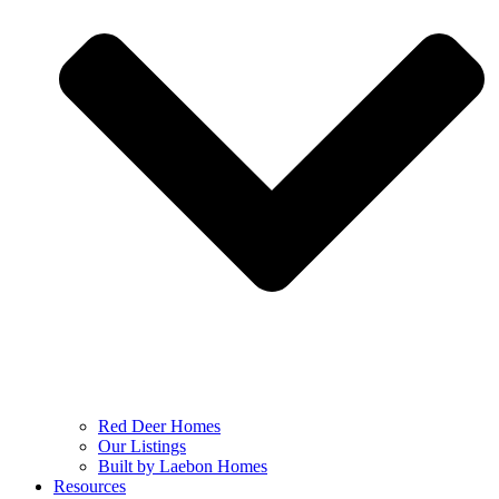
Red Deer Homes
Our Listings
Built by Laebon Homes
Resources