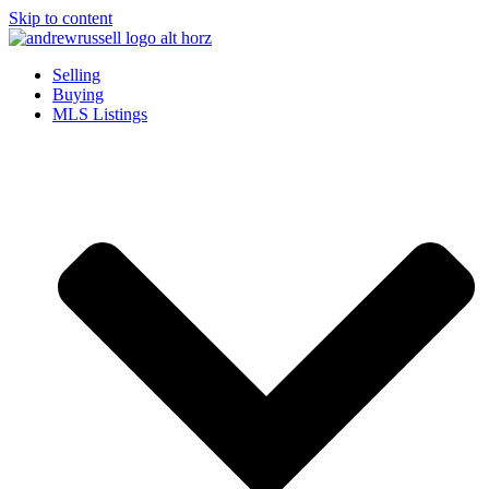
Skip to content
Selling
Buying
MLS Listings