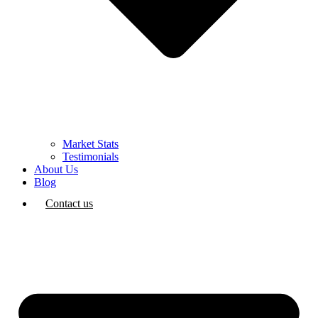
Market Stats
Testimonials
About Us
Blog
Contact us