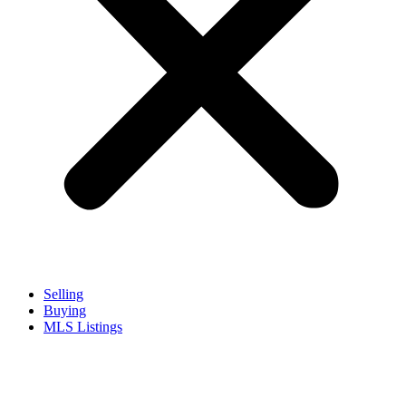
Selling
Buying
MLS Listings