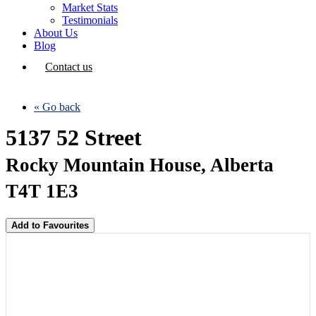
Market Stats
Testimonials
About Us
Blog
Contact us
« Go back
5137 52 Street
Rocky Mountain House, Alberta
T4T 1E3
Add to Favourites