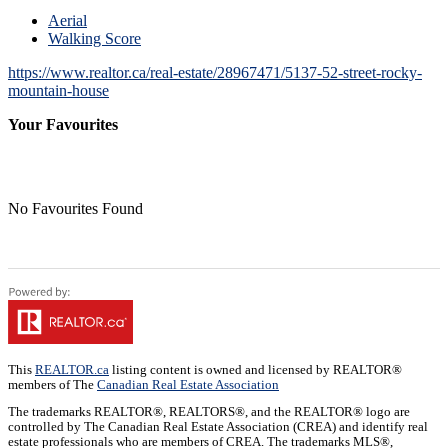
Aerial
Walking Score
https://www.realtor.ca/real-estate/28967471/5137-52-street-rocky-
mountain-house
Your Favourites
No Favourites Found
This
REALTOR.ca
listing content is owned and licensed by REALTOR®
members of The
Canadian Real Estate Association
The trademarks REALTOR®, REALTORS®, and the REALTOR® logo are
controlled by The Canadian Real Estate Association (CREA) and identify real
estate professionals who are members of CREA. The trademarks MLS®,