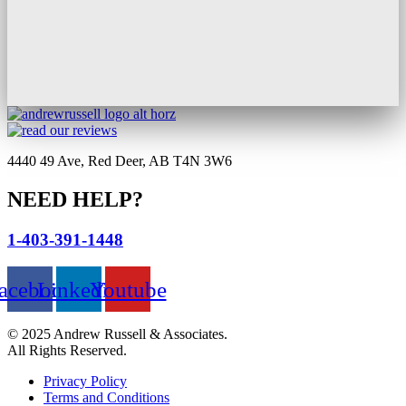
4440 49 Ave, Red Deer, AB T4N 3W6
NEED HELP?
1-403-391-1448
acebook
Linkedin
Youtube
© 2025 Andrew Russell & Associates.
All Rights Reserved.
Privacy Policy
Terms and Conditions