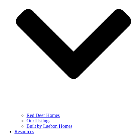
Red Deer Homes
Our Listings
Built by Laebon Homes
Resources