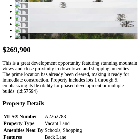
$269,900
This is a great development opportunity featuring stunning mountain
views and close proximity to downtown and shopping amenities.
The prime location has already been cleared, making it ready for
immediate construction. Property includes lots 1 through 5,
emphasizing its flexibility for phased development or multiple
builds. (id:57594)
Property Details
MLS® Number
A2262783
Property Type
Vacant Land
Amenities Near By
Schools, Shopping
Features
Back Lane