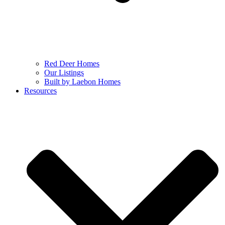
Red Deer Homes
Our Listings
Built by Laebon Homes
Resources