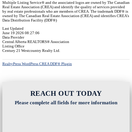
Multiple Listing Service® and the associated logos are owned by The Canadian
Real Estate Association (CREA) and identify the quality of services provided
by real estate professionals who are members of CREA. The trademark DDF® is
owned by The Canadian Real Estate Association (CREA) and identifies CREA's
Data Distribution Facility (DDF®)
Last Updated
June 19 2026 08:27:06
Data Provider
Central Alberta REALTORS® Association
Listing Office
Century 21 Westcountry Realty Ltd.
RealtyPress WordPress CREA DDF® Plugin
REACH OUT TODAY
Please complete all fields for more information