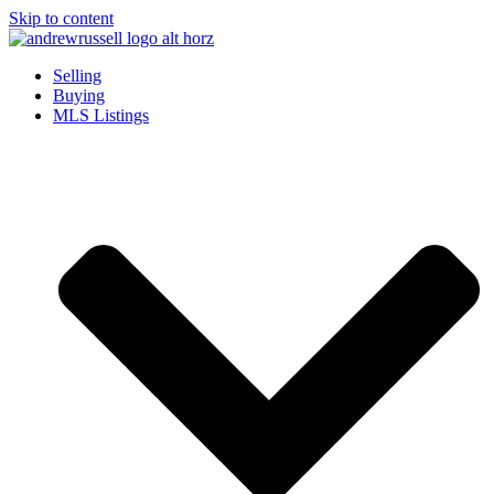
Skip to content
Selling
Buying
MLS Listings