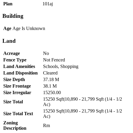
Plan
101aj
Building
Age
Age Is Unknown
Land
Acreage
No
Fence Type
Not Fenced
Land Amenities
Schools, Shopping
Land Disposition
Cleared
Size Depth
37.18 M
Size Frontage
38.1 M
Size Irregular
15250.00
15250 Sqft|10,890 - 21,799 Sqft (1/4 - 1/2
Size Total
Ac)
15250 Sqft|10,890 - 21,799 Sqft (1/4 - 1/2
Size Total Text
Ac)
Zoning
Rm
Description