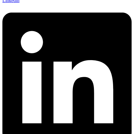
Linkedin