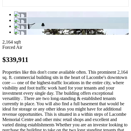
2,164 sqft
Forced Air
$339,911
Properties like this don't come available often. This prominent 2,164
sq. ft. commercial building sits in the heart of Lacombe's downtown
core — one of the highest-traffic locations in the entire city, where
visibility and foot traffic work hard for your tenants and your
investment every single day. The building offers exceptional
versatility . There are two long-standing & established tenants
currently in place. You will also find a full basement that would be
ideal for storage or any other ideas you might have for additional
revenue opportunities. This is situated in a within steps of Lacombe
Memorial Centre and other misc retail shops and excellent and
varied dining establishments Whether you are an investor looking to
purchase the building to take on the two long standing tenants that