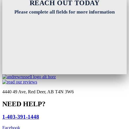
REACH OUT TODAY
Please complete all fields for more information
4440 49 Ave, Red Deer, AB T4N 3W6
NEED HELP?
1-403-391-1448
Facebook