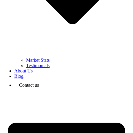
Market Stats
Testimonials
About Us
Blog
Contact us