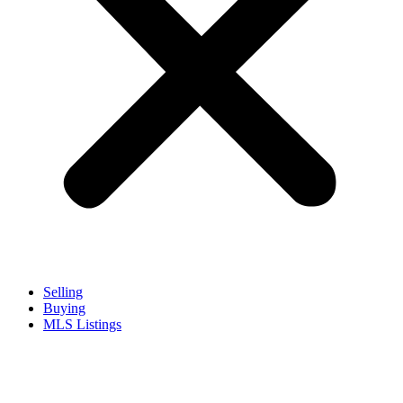
Selling
Buying
MLS Listings