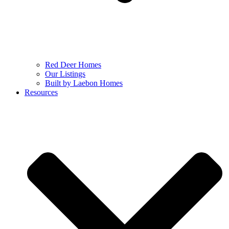
Red Deer Homes
Our Listings
Built by Laebon Homes
Resources