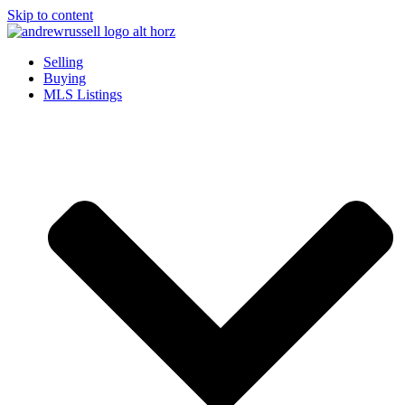
Skip to content
Selling
Buying
MLS Listings