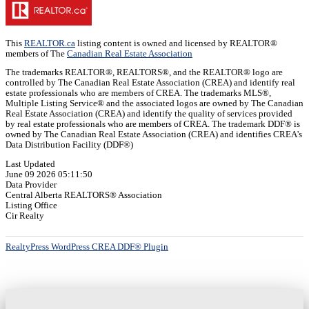
This
REALTOR.ca
listing content is owned and licensed by REALTOR®
members of The
Canadian Real Estate Association
The trademarks REALTOR®, REALTORS®, and the REALTOR® logo are
controlled by The Canadian Real Estate Association (CREA) and identify real
estate professionals who are members of CREA. The trademarks MLS®,
Multiple Listing Service® and the associated logos are owned by The Canadian
Real Estate Association (CREA) and identify the quality of services provided
by real estate professionals who are members of CREA. The trademark DDF® is
owned by The Canadian Real Estate Association (CREA) and identifies CREA's
Data Distribution Facility (DDF®)
Last Updated
June 09 2026 05:11:50
Data Provider
Central Alberta REALTORS® Association
Listing Office
Cir Realty
RealtyPress WordPress CREA DDF® Plugin