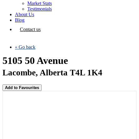
Market Stats
Testimonials
About Us
Blog
Contact us
« Go back
5105 50 Avenue
Lacombe, Alberta T4L 1K4
Add to Favourites