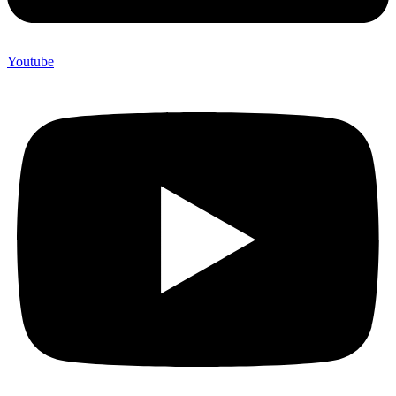
Youtube