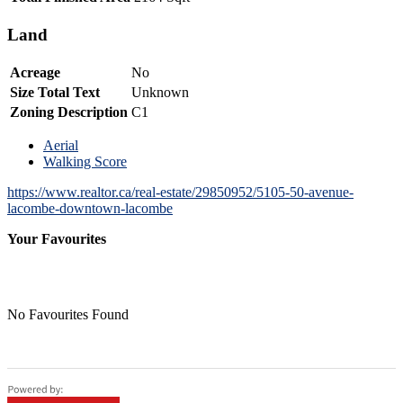
Land
Acreage
No
Size Total Text
Unknown
Zoning Description
C1
Aerial
Walking Score
https://www.realtor.ca/real-estate/29850952/5105-50-avenue-
lacombe-downtown-lacombe
Your Favourites
No Favourites Found