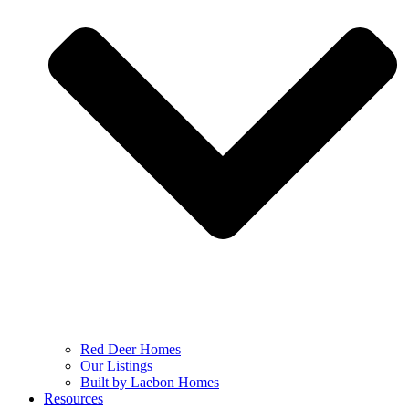
Red Deer Homes
Our Listings
Built by Laebon Homes
Resources