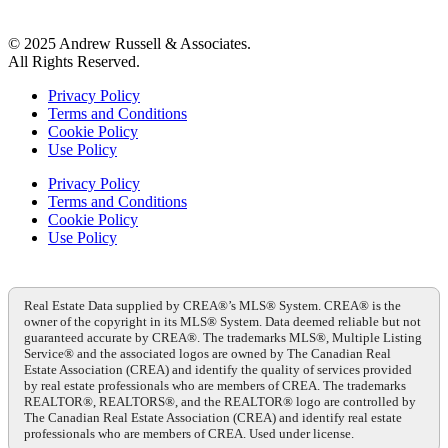
© 2025 Andrew Russell & Associates.
All Rights Reserved.
Privacy Policy
Terms and Conditions
Cookie Policy
Use Policy
Privacy Policy
Terms and Conditions
Cookie Policy
Use Policy
Real Estate Data supplied by CREA®’s MLS® System. CREA® is the
owner of the copyright in its MLS® System. Data deemed reliable but not
guaranteed accurate by CREA®. The trademarks MLS®, Multiple Listing
Service® and the associated logos are owned by The Canadian Real
Estate Association (CREA) and identify the quality of services provided
by real estate professionals who are members of CREA. The trademarks
REALTOR®, REALTORS®, and the REALTOR® logo are controlled by
The Canadian Real Estate Association (CREA) and identify real estate
professionals who are members of CREA. Used under license.