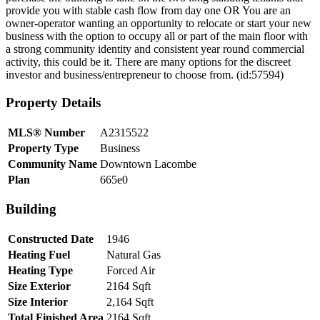
provide you with stable cash flow from day one OR You are an
owner-operator wanting an opportunity to relocate or start your new
business with the option to occupy all or part of the main floor with
a strong community identity and consistent year round commercial
activity, this could be it. There are many options for the discreet
investor and business/entrepreneur to choose from. (id:57594)
Property Details
MLS® Number
A2315522
Property Type
Business
Community Name
Downtown Lacombe
Plan
665e0
Building
Constructed Date
1946
Heating Fuel
Natural Gas
Heating Type
Forced Air
Size Exterior
2164 Sqft
Size Interior
2,164 Sqft
Total Finished Area
2164 Sqft