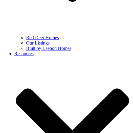
Red Deer Homes
Our Listings
Built by Laebon Homes
Resources