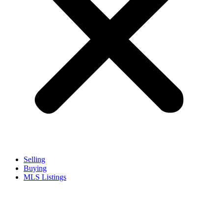
Selling
Buying
MLS Listings