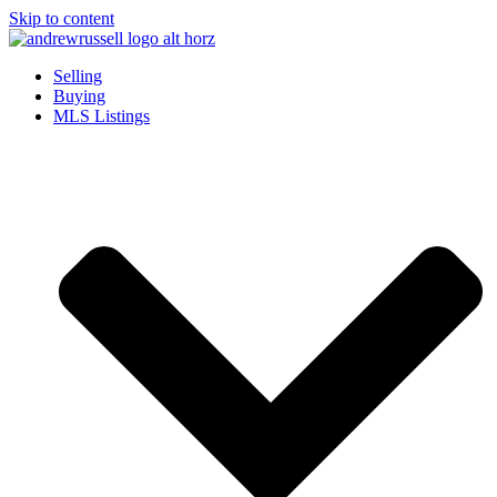
Skip to content
Selling
Buying
MLS Listings