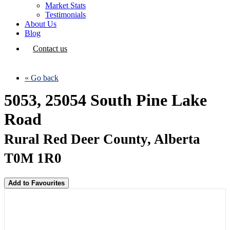
Market Stats
Testimonials
About Us
Blog
Contact us
« Go back
5053, 25054 South Pine Lake
Road
Rural Red Deer County, Alberta
T0M 1R0
Add to Favourites