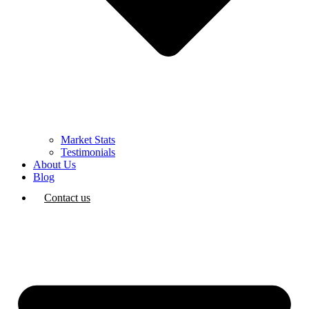
Market Stats
Testimonials
About Us
Blog
Contact us