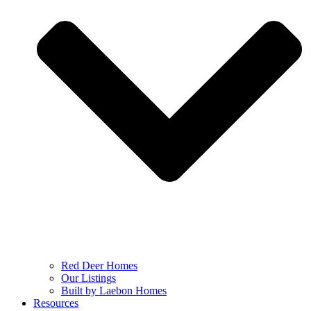
Red Deer Homes
Our Listings
Built by Laebon Homes
Resources