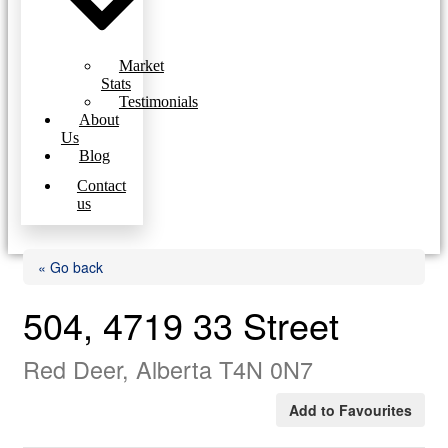
Market
Stats
Testimonials
About
Us
Blog
Contact
us
« Go back
504, 4719 33 Street
Red Deer, Alberta T4N 0N7
Add to Favourites