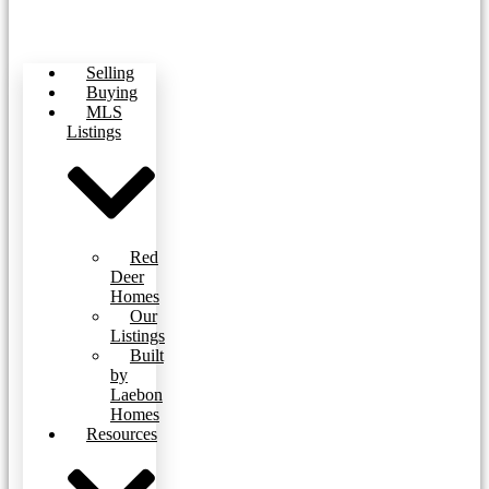
Selling
Buying
MLS
Listings
Red
Deer
Homes
Our
Listings
Built
by
Laebon
Homes
Resources