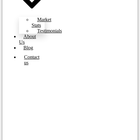
Market
Stats
Testimonials
About
Us
Blog
Contact
us