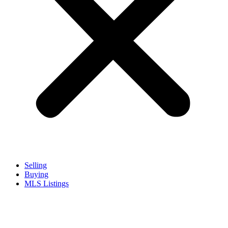
Selling
Buying
MLS Listings