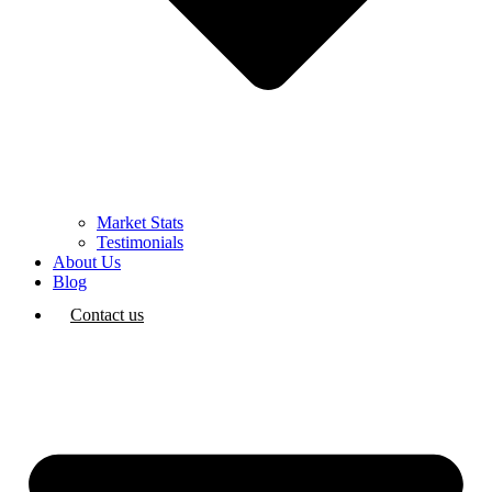
Market Stats
Testimonials
About Us
Blog
Contact us