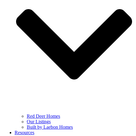
Red Deer Homes
Our Listings
Built by Laebon Homes
Resources