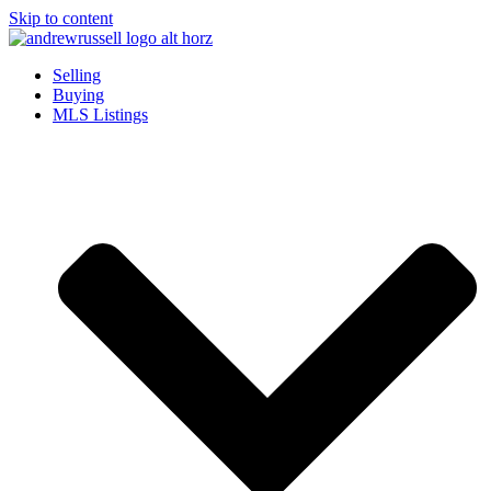
Skip to content
Selling
Buying
MLS Listings