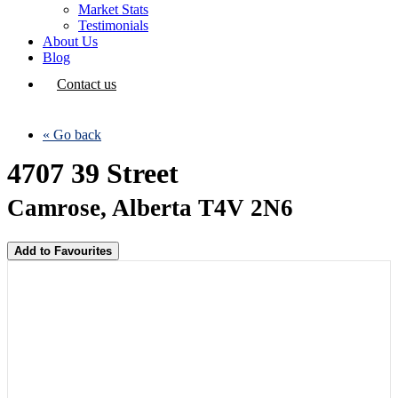
Market Stats
Testimonials
About Us
Blog
Contact us
« Go back
4707 39 Street
Camrose, Alberta T4V 2N6
Add to Favourites