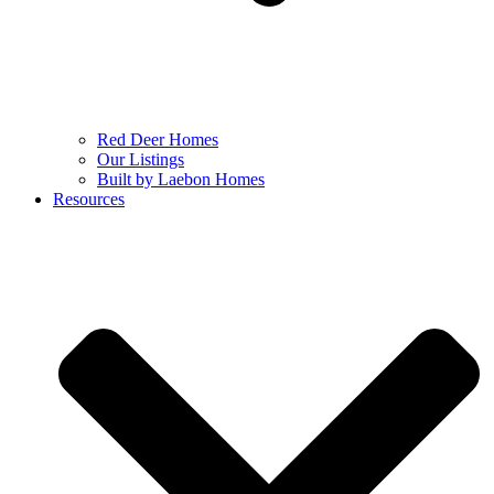
Red Deer Homes
Our Listings
Built by Laebon Homes
Resources