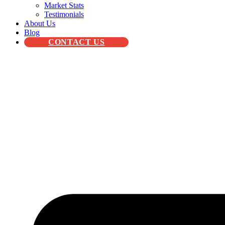
Market Stats
Testimonials
About Us
Blog
CONTACT US