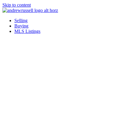
Skip to content
Selling
Buying
MLS Listings