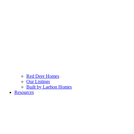
Red Deer Homes
Our Listings
Built by Laebon Homes
Resources