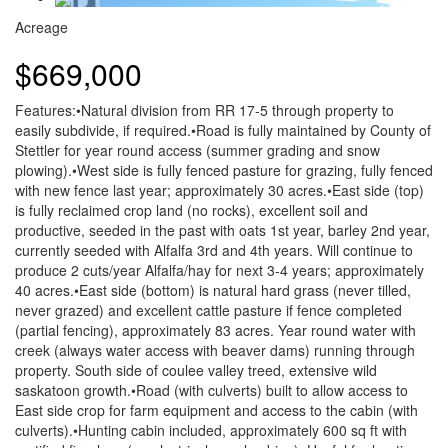
Acreage
$669,000
Features:•Natural division from RR 17-5 through property to
easily subdivide, if required.•Road is fully maintained by County of
Stettler for year round access (summer grading and snow
plowing).•West side is fully fenced pasture for grazing, fully fenced
with new fence last year; approximately 30 acres.•East side (top)
is fully reclaimed crop land (no rocks), excellent soil and
productive, seeded in the past with oats 1st year, barley 2nd year,
currently seeded with Alfalfa 3rd and 4th years. Will continue to
produce 2 cuts/year Alfalfa/hay for next 3-4 years; approximately
40 acres.•East side (bottom) is natural hard grass (never tilled,
never grazed) and excellent cattle pasture if fence completed
(partial fencing), approximately 83 acres. Year round water with
creek (always water access with beaver dams) running through
property. South side of coulee valley treed, extensive wild
saskatoon growth.•Road (with culverts) built to allow access to
East side crop for farm equipment and access to the cabin (with
culverts).•Hunting cabin included, approximately 600 sq ft with