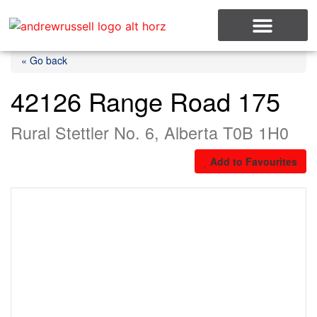
MLS Listings
« Go back
42126 Range Road 175
Rural Stettler No. 6, Alberta T0B 1H0
Add to Favourites