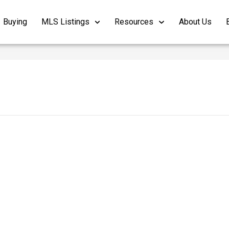
Buying
MLS Listings
Resources
About Us