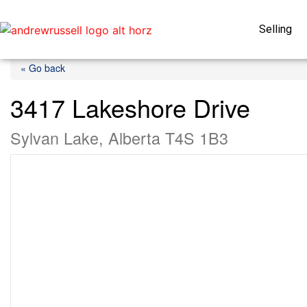
Selling
« Go back
3417 Lakeshore Drive
Sylvan Lake, Alberta T4S 1B3