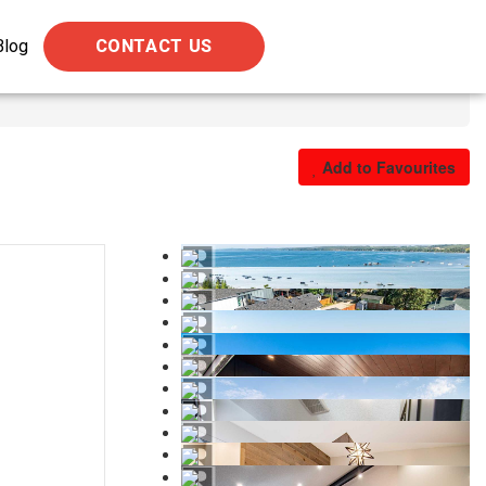
Blog
CONTACT US
Add to Favourites