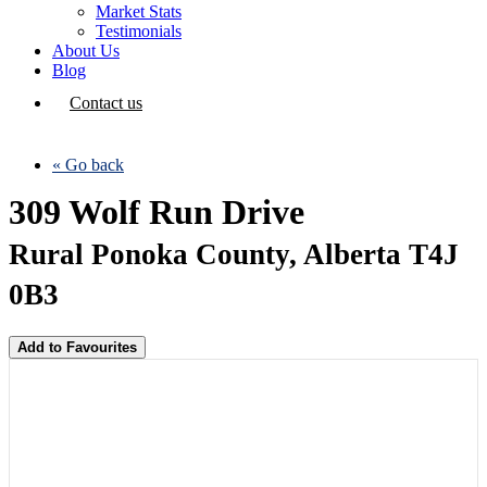
Market Stats
Testimonials
About Us
Blog
Contact us
« Go back
309 Wolf Run Drive
Rural Ponoka County, Alberta T4J
0B3
Add to Favourites