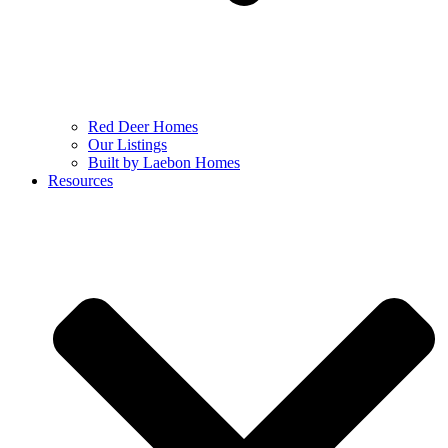
Red Deer Homes
Our Listings
Built by Laebon Homes
Resources