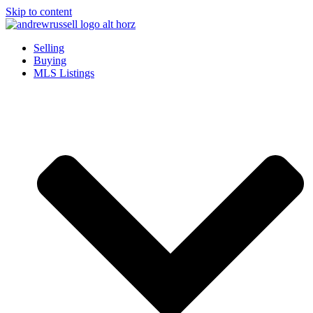
Skip to content
Selling
Buying
MLS Listings