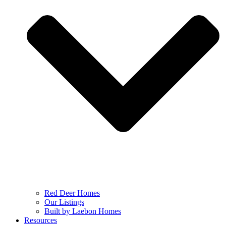
Red Deer Homes
Our Listings
Built by Laebon Homes
Resources