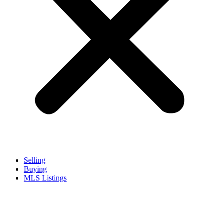
Selling
Buying
MLS Listings