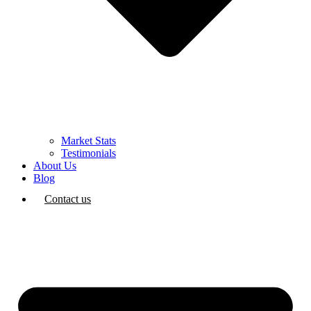
Market Stats
Testimonials
About Us
Blog
Contact us