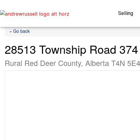
Selling
« Go back
28513 Township Road 374
Rural Red Deer County, Alberta T4N 5E