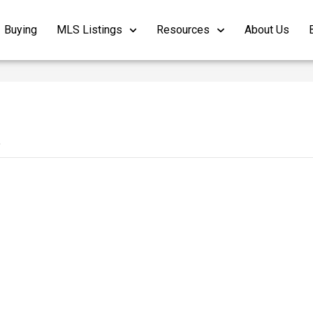
Buying
MLS Listings
Resources
About Us
4