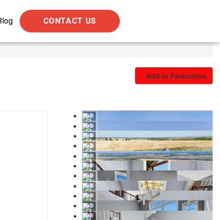
Blog
CONTACT US
Add to Favourites