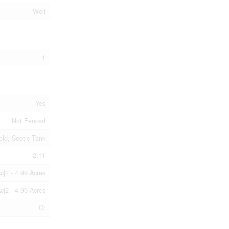
Well
1
Yes
Not Fenced
eld, Septic Tank
2.11
c|2 - 4.99 Acres
c|2 - 4.99 Acres
Cr