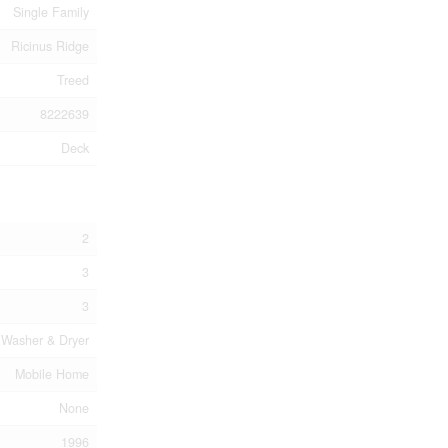
Single Family
Ricinus Ridge
Treed
8222639
Deck
2
3
3
, Washer & Dryer
Mobile Home
None
1996