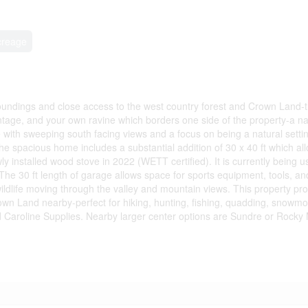
creage
urroundings and close access to the west country forest and Crown Land-t
ntage, and your own ravine which borders one side of the property-a nat
e with sweeping south facing views and a focus on being a natural settin
spacious home includes a substantial addition of 30 x 40 ft which allow
y installed wood stove in 2022 (WETT certified). It is currently being u
e 30 ft length of garage allows space for sports equipment, tools, and/
ildlife moving through the valley and mountain views. This property pro
rown Land nearby-perfect for hiking, hunting, fishing, quadding, snowmo
ed Caroline Supplies. Nearby larger center options are Sundre or Rocky