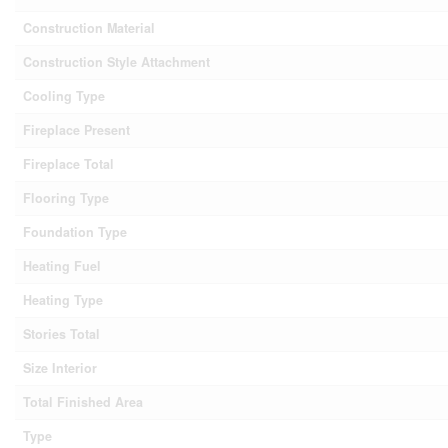
Construction Material
Construction Style Attachment
Cooling Type
Fireplace Present
Fireplace Total
Flooring Type
Foundation Type
Heating Fuel
Heating Type
Stories Total
Size Interior
Total Finished Area
Type