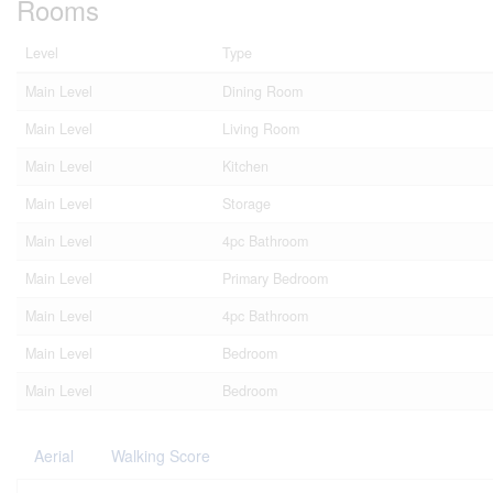
Rooms
Level
Type
Main Level
Dining Room
Main Level
Living Room
Main Level
Kitchen
Main Level
Storage
Main Level
4pc Bathroom
Main Level
Primary Bedroom
Main Level
4pc Bathroom
Main Level
Bedroom
Main Level
Bedroom
Aerial
Walking Score