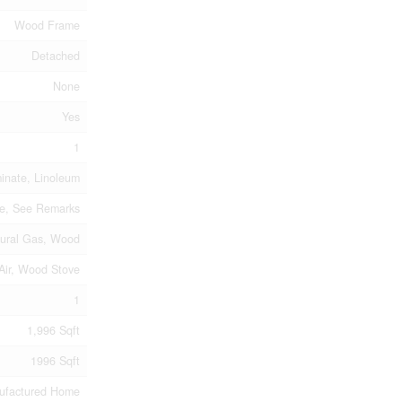
Wood Frame
Detached
None
Yes
1
inate, Linoleum
te, See Remarks
ural Gas, Wood
Air, Wood Stove
1
1,996 Sqft
1996 Sqft
ufactured Home