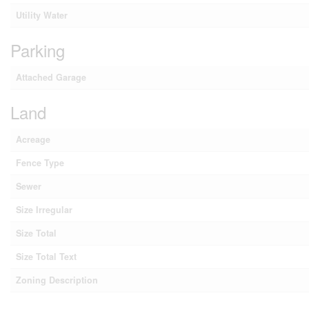
Utility Water
Parking
Attached Garage
Land
Acreage
Fence Type
Sewer
Size Irregular
Size Total
Size Total Text
Zoning Description