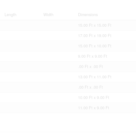
Length
Width
Dimensions
15.00 Ft x 15.00 Ft
17.00 Ft x 19.00 Ft
15.00 Ft x 10.00 Ft
9.00 Ft x 9.00 Ft
.00 Ft x .00 Ft
13.00 Ft x 11.00 Ft
.00 Ft x .00 Ft
10.00 Ft x 9.00 Ft
11.00 Ft x 9.00 Ft