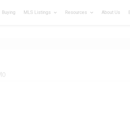
Buying
MLS Listings
Resources
About Us
M0