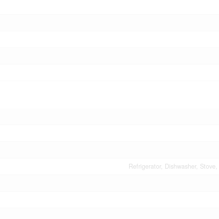
Refrigerator, Dishwasher, Stove