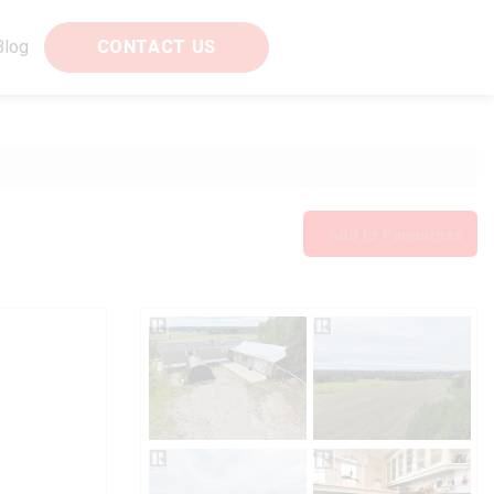
Blog
CONTACT US
Add to Favourites