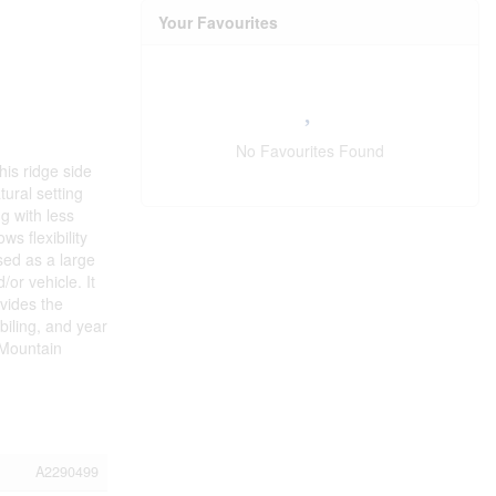
Your Favourites
No Favourites Found
his ridge side
ural setting
g with less
s flexibility
sed as a large
or vehicle. It
vides the
biling, and year
 Mountain
A2290499