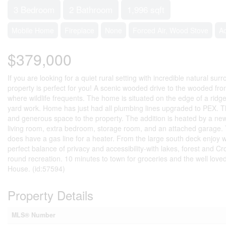
3 Bedroom
2 Bathroom
1,996 sqft
Mobile Home
Fireplace
None
Forced Air, Wood Stove
A
$379,000
If you are looking for a quiet rural setting with incredible natural s
property is perfect for you! A scenic wooded drive to the wooded fro
where wildlife frequents. The home is situated on the edge of a ridg
yard work. Home has just had all plumbing lines upgraded to PEX. The 
and generous space to the property. The addition is heated by a newl
living room, extra bedroom, storage room, and an attached garage. Th
does have a gas line for a heater. From the large south deck enjoy w
perfect balance of privacy and accessibility-with lakes, forest and C
round recreation. 10 minutes to town for groceries and the well lov
House. (id:57594)
Property Details
MLS® Number