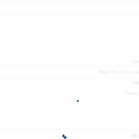
Lam
Block, Poured Concre
Nat
Forced 
Man