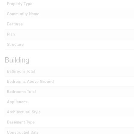
Property Type
Community Name
Features
Plan
Structure
Building
Bathroom Total
Bedrooms Above Ground
Bedrooms Total
Appliances
Architectural Style
Basement Type
Constructed Date