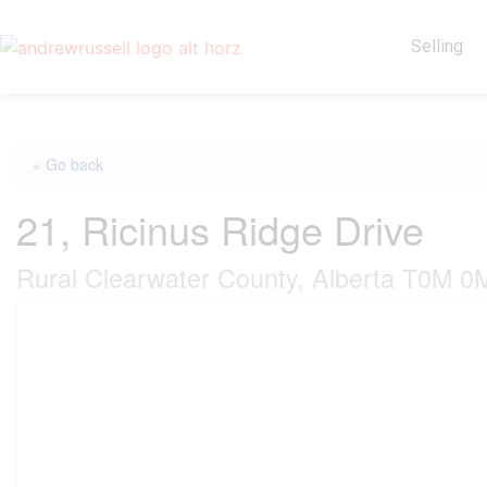
Selling
« Go back
21, Ricinus Ridge Drive
Rural Clearwater County, Alberta T0M 0