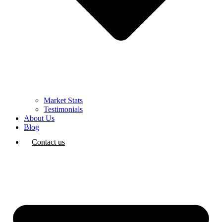
Market Stats
Testimonials
About Us
Blog
Contact us