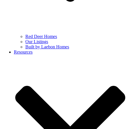
Red Deer Homes
Our Listings
Built by Laebon Homes
Resources