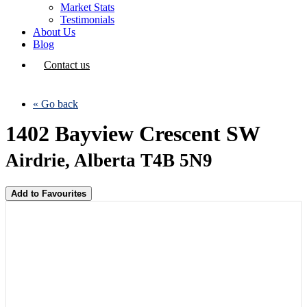
Market Stats
Testimonials
About Us
Blog
Contact us
« Go back
1402 Bayview Crescent SW
Airdrie, Alberta T4B 5N9
Add to Favourites