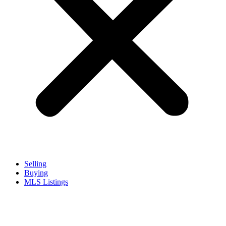
Selling
Buying
MLS Listings