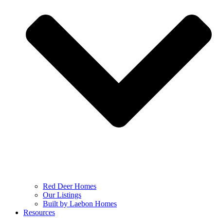
Red Deer Homes
Our Listings
Built by Laebon Homes
Resources