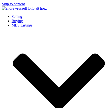
Skip to content
Selling
Buying
MLS Listings