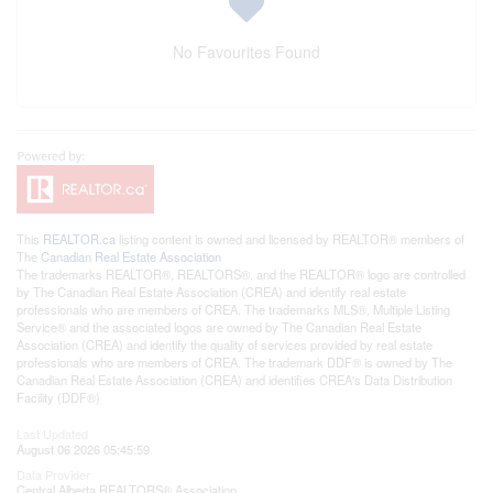
No Favourites Found
This
REALTOR.ca
listing content is owned and licensed by REALTOR® members of
The
Canadian Real Estate Association
The trademarks REALTOR®, REALTORS®, and the REALTOR® logo are controlled
by The Canadian Real Estate Association (CREA) and identify real estate
professionals who are members of CREA. The trademarks MLS®, Multiple Listing
Service® and the associated logos are owned by The Canadian Real Estate
Association (CREA) and identify the quality of services provided by real estate
professionals who are members of CREA. The trademark DDF® is owned by The
Canadian Real Estate Association (CREA) and identifies CREA's Data Distribution
Facility (DDF®)
Last Updated
August 06 2026 05:45:59
Data Provider
Central Alberta REALTORS® Association