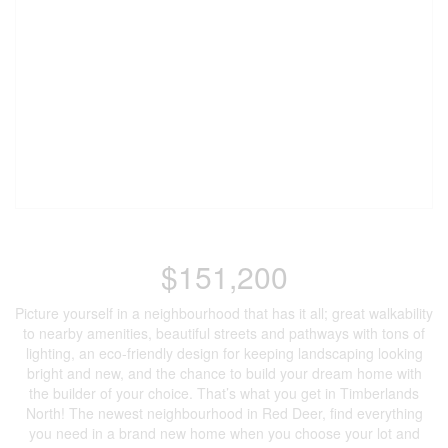
$151,200
Picture yourself in a neighbourhood that has it all; great walkability
to nearby amenities, beautiful streets and pathways with tons of
lighting, an eco-friendly design for keeping landscaping looking
bright and new, and the chance to build your dream home with
the builder of your choice. That’s what you get in Timberlands
North! The newest neighbourhood in Red Deer, find everything
you need in a brand new home when you choose your lot and