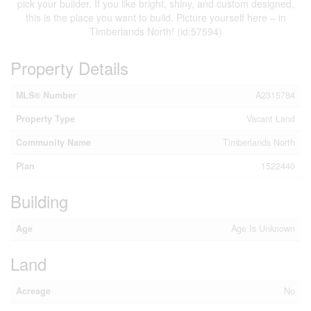
pick your builder. If you like bright, shiny, and custom designed,
this is the place you want to build. Picture yourself here – in
Timberlands North! (id:57594)
Property Details
MLS® Number
A2315784
Property Type
Vacant Land
Community Name
Timberlands North
Plan
1522440
Building
Age
Age Is Unknown
Land
Acreage
No