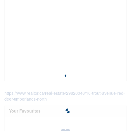
https://www.realtor.ca/real-estate/29820046/10-trout-avenue-red-
deer-timberlands-north
Your Favourites