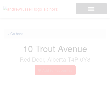
« Go back
10 Trout Avenue
Red Deer, Alberta T4P 0Y8
Add to Favourites