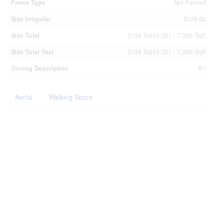
Fence Type
Not Fenced
Size Irregular
5128.00
Size Total
5128 Sqft|4,051 - 7,250 Sqft
Size Total Text
5128 Sqft|4,051 - 7,250 Sqft
Zoning Description
R-l
Aerial
Walking Score