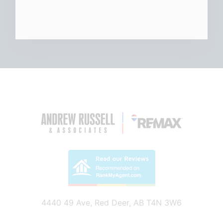
4440 49 Ave, Red Deer, AB T4N 3W6