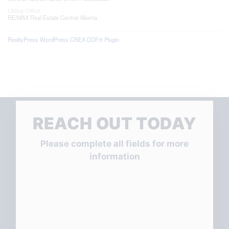
Listing Office
RE/MAX Real Estate Central Alberta
RealtyPress WordPress CREA DDF® Plugin
REACH OUT TODAY
Please complete all fields for more
information