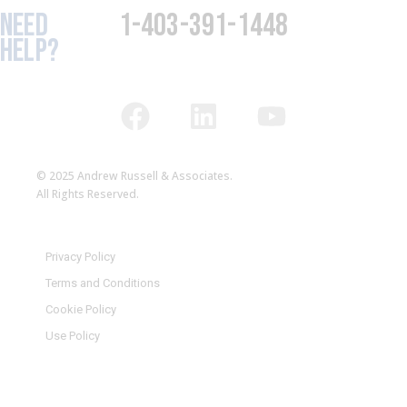
NEED
1-403-391-1448
HELP?
© 2025 Andrew Russell & Associates.
All Rights Reserved.
Privacy Policy
Terms and Conditions
Cookie Policy
Use Policy